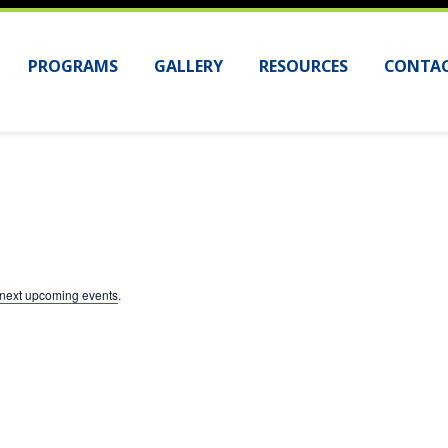
PROGRAMS
GALLERY
RESOURCES
CONTAC
next upcoming events
.