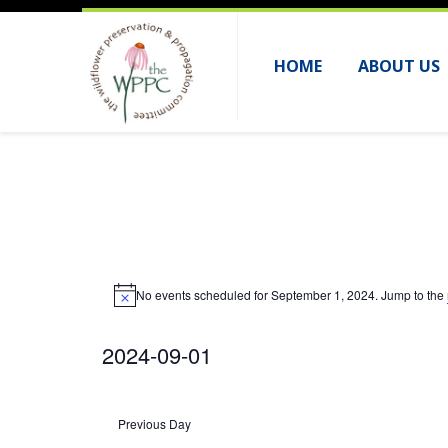
HOME
ABOUT US
Events
No events scheduled for September 1, 2024. Jump to the
for
N
o
September
t
2024-09-01
i
c
1,
e
S
2024
e
Previous Day
l