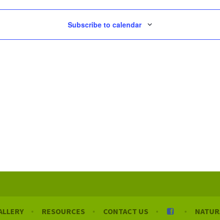
Subscribe to calendar
ALLERY
RESOURCES
CONTACT US
NATUR