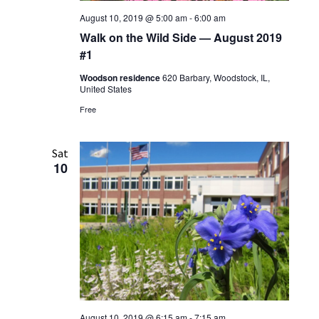
August 10, 2019 @ 5:00 am
-
6:00 am
Walk on the Wild Side — August 2019
#1
Woodson residence
620 Barbary, Woodstock, IL,
United States
Free
Sat
10
August 10, 2019 @ 6:15 am
-
7:15 am