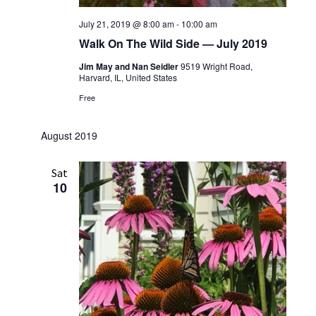
July 21, 2019 @ 8:00 am
-
10:00 am
Walk On The Wild Side — July 2019
Jim May and Nan Seidler
9519 Wright Road,
Harvard, IL, United States
Free
August 2019
Sat
10