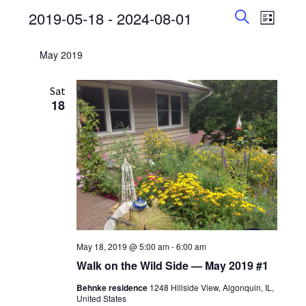
E
E
Events
2019-05-18
 - 
2024-08-01
L
v
v
S
i
S
e
e
e
s
e
May 2019
a
n
t
n
l
r
t
c
e
t
Sat
V
h
18
c
s
i
t
S
e
d
w
e
a
s
t
a
e
N
r
.
a
c
v
h
i
May 18, 2019 @ 5:00 am
-
6:00 am
a
g
Walk on the Wild Side — May 2019 #1
n
a
Behnke residence
1248 Hillside View, Algonquin, IL,
t
d
United States