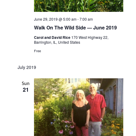
June 29, 2019 @ 5:00 am
-
7:00 am
Walk On The Wild Side — June 2019
Carol and David Rice
170 West Highway 22,
Barrington, IL, United States
Free
July 2019
Sun
21