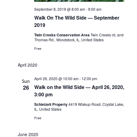
September 8, 2019 @ 8:00 am
-
9:00 am
Walk On The Wild Side — September
2019
Twin Creeks Conservation Area
Twin Creeks rd, and
Thomas Rd., Woodstock, IL, United States
Free
April 2020
April 26, 2020 @ 10:00 am
-
12:00 pm
Sun
26
Walk on the Wild Side — April 26, 2020,
3:00 pm
Schietzelt Property
4419 Wlakup Road, Crystal Lake,
IL, United States
Free
June 2020