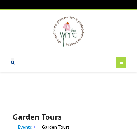
Garden Tours
Events
Garden Tours