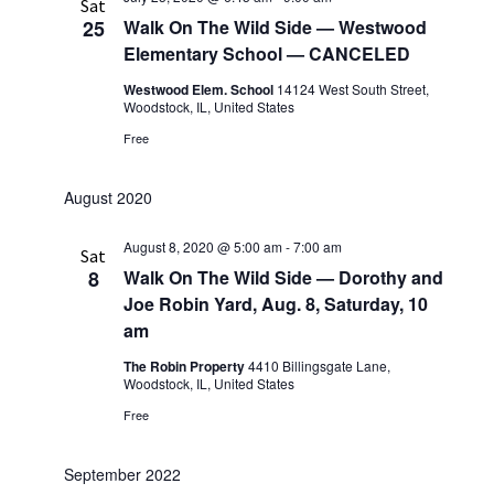
Sat
25
Walk On The Wild Side — Westwood
Elementary School — CANCELED
Westwood Elem. School
14124 West South Street,
Woodstock, IL, United States
Free
August 2020
August 8, 2020 @ 5:00 am
-
7:00 am
Sat
8
Walk On The Wild Side — Dorothy and
Joe Robin Yard, Aug. 8, Saturday, 10
am
The Robin Property
4410 Billingsgate Lane,
Woodstock, IL, United States
Free
September 2022