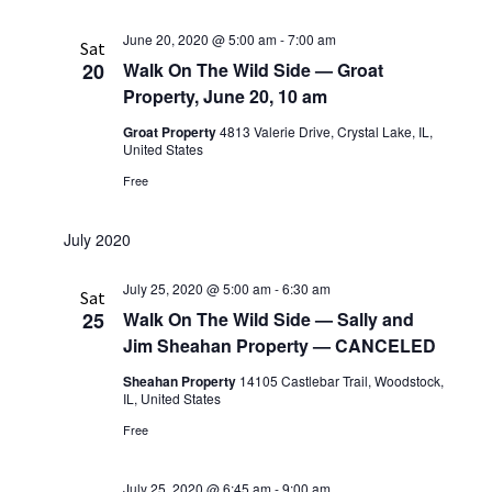
June 20, 2020 @ 5:00 am
-
7:00 am
Sat
20
Walk On The Wild Side — Groat
Property, June 20, 10 am
Groat Property
4813 Valerie Drive, Crystal Lake, IL,
United States
Free
July 2020
July 25, 2020 @ 5:00 am
-
6:30 am
Sat
25
Walk On The Wild Side — Sally and
Jim Sheahan Property — CANCELED
Sheahan Property
14105 Castlebar Trail, Woodstock,
IL, United States
Free
July 25, 2020 @ 6:45 am
-
9:00 am