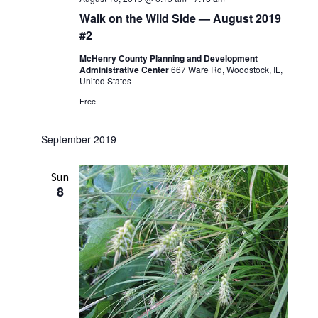
Walk on the Wild Side — August 2019
#2
McHenry County Planning and Development
Administrative Center
667 Ware Rd, Woodstock, IL,
United States
Free
September 2019
Sun
8