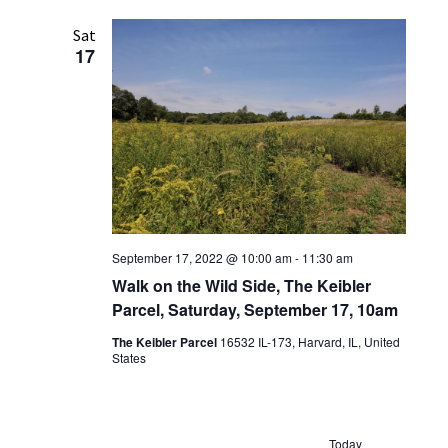
Sat
17
September 17, 2022 @ 10:00 am
-
11:30 am
Walk on the Wild Side, The Keibler
Parcel, Saturday, September 17, 10am
The Keibler Parcel
16532 IL-173, Harvard, IL, United
States
Today