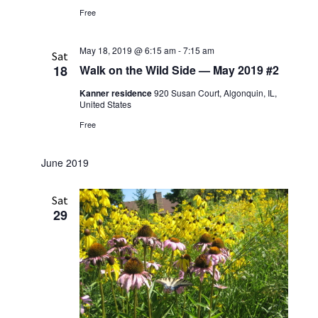
i
V
Free
o
i
n
May 18, 2019 @ 6:15 am
-
7:15 am
e
Sat
18
Walk on the Wild Side — May 2019 #2
w
Kanner residence
920 Susan Court, Algonquin, IL,
s
United States
N
Free
a
v
June 2019
i
Sat
g
29
a
t
i
o
n