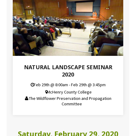
NATURAL LANDSCAPE SEMINAR
2020
Feb 29th @ 8:00am - Feb 29th @ 3:45pm
McHenry County College
The Wildflower Preservation and Propagation
Committee
Saturday, February 29, 2020