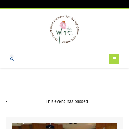
This event has passed.