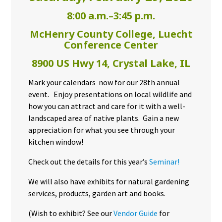
8:00 a.m.–3:45 p.m.
McHenry County College, Luecht
Conference Center
8900 US Hwy 14, Crystal Lake, IL
Mark your calendars now for our 28th annual
event. Enjoy presentations on local wildlife and
how you can attract and care for it with a well-
landscaped area of native plants. Gain a new
appreciation for what you see through your
kitchen window!
Check out the details for this year’s
Seminar!
We will also have exhibits for natural gardening
services, products, garden art and books.
(Wish to exhibit? See our
Vendor Guide
for