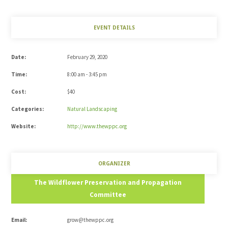
EVENT DETAILS
Date:
February 29, 2020
Time:
8:00 am - 3:45 pm
Cost:
$40
Categories:
Natural Landscaping
Website:
http://www.thewppc.org
ORGANIZER
The Wildflower Preservation and Propagation
Committee
Email:
grow@thewppc.org