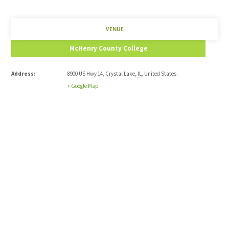
VENUE
McHenry County College
Address:
8900 US Hwy 14
,
Crystal Lake
,
IL
,
United States
.
+ Google Map