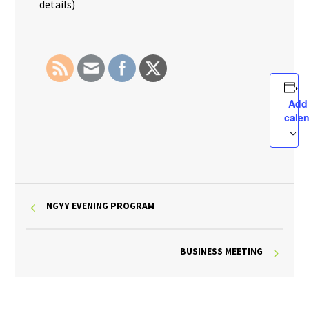
details)
Add
cale
NGYY EVENING PROGRAM
BUSINESS MEETING