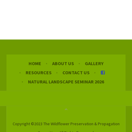
HOME
ABOUT US
GALLERY
RESOURCES
CONTACT US
NATURAL LANDSCAPE SEMINAR 2026
Copyright ©2023 The Wildflower Preservation & Propagation