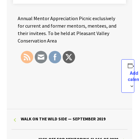
Annual Mentor Appreciation Picnic exclusively
for current and former mentors, mentees, and
their invitees. To be held at Pleasant Valley
Conservation Area
Add
cale
WALK ON THE WILD SIDE — SEPTEMBER 2019