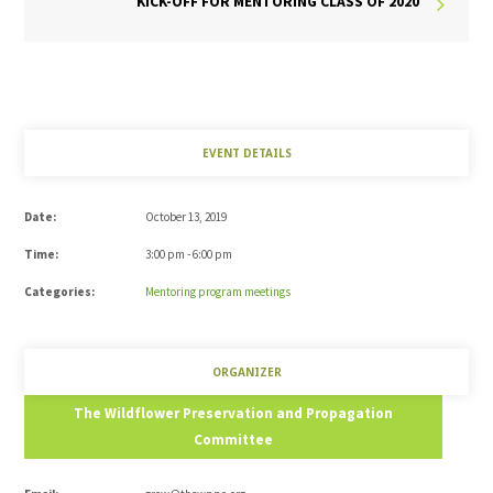
KICK-OFF FOR MENTORING CLASS OF 2020
EVENT DETAILS
Date:
October 13, 2019
Time:
3:00 pm - 6:00 pm
Categories:
Mentoring program meetings
ORGANIZER
The Wildflower Preservation and Propagation
Committee