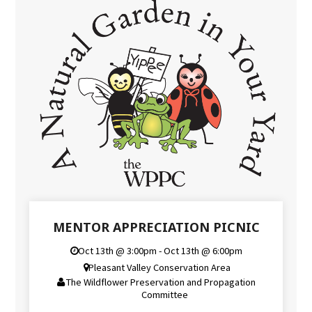
MENTOR APPRECIATION PICNIC
Oct 13th @ 3:00pm - Oct 13th @ 6:00pm
Pleasant Valley Conservation Area
The Wildflower Preservation and Propagation
Committee