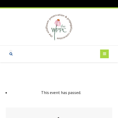
This event has passed.