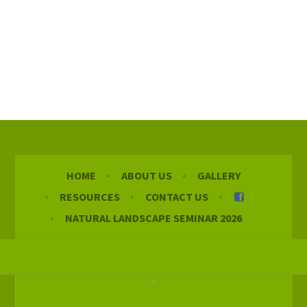
HOME
ABOUT US
GALLERY
RESOURCES
CONTACT US
NATURAL LANDSCAPE SEMINAR 2026