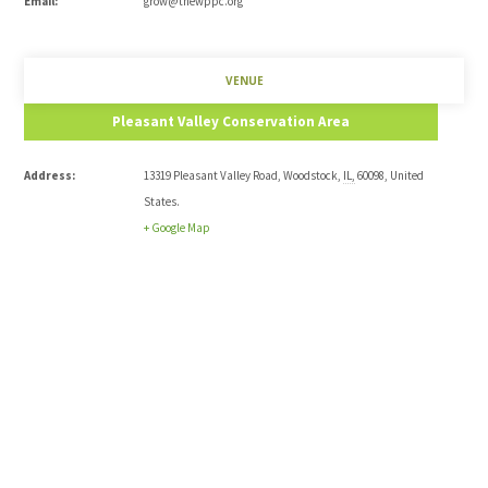
Email:
grow@thewppc.org
VENUE
Pleasant Valley Conservation Area
Address:
13319 Pleasant Valley Road
,
Woodstock
,
IL
,
60098
,
United
States
.
+ Google Map