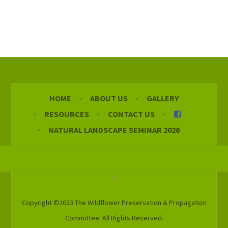
HOME
ABOUT US
GALLERY
RESOURCES
CONTACT US
NATURAL LANDSCAPE SEMINAR 2026
Copyright ©2023 The Wildflower Preservation & Propagation
Committee. All Rights Reserved.