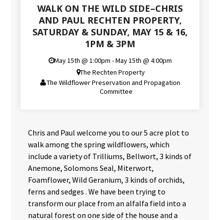
WALK ON THE WILD SIDE–CHRIS
AND PAUL RECHTEN PROPERTY,
SATURDAY & SUNDAY, MAY 15 & 16,
1PM & 3PM
May 15th @ 1:00pm - May 15th @ 4:00pm
The Rechten Property
The Wildflower Preservation and Propagation
Committee
Chris and Paul welcome you to our 5 acre plot to
walk among the spring wildflowers, which
include a variety of Trilliums, Bellwort, 3 kinds of
Anemone, Solomons Seal, Miterwort,
Foamflower, Wild Geranium, 3 kinds of orchids,
ferns and sedges . We have been trying to
transform our place from an alfalfa field into a
natural forest on one side of the house and a