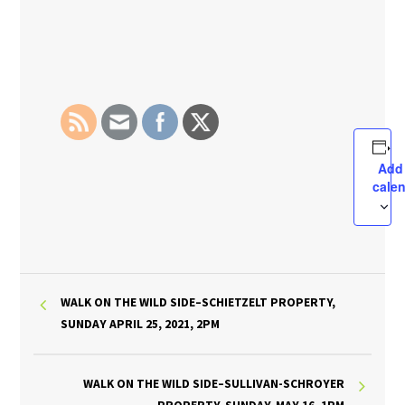
Add
cale
WALK ON THE WILD SIDE–SCHIETZELT PROPERTY,
SUNDAY APRIL 25, 2021, 2PM
WALK ON THE WILD SIDE–SULLIVAN-SCHROYER