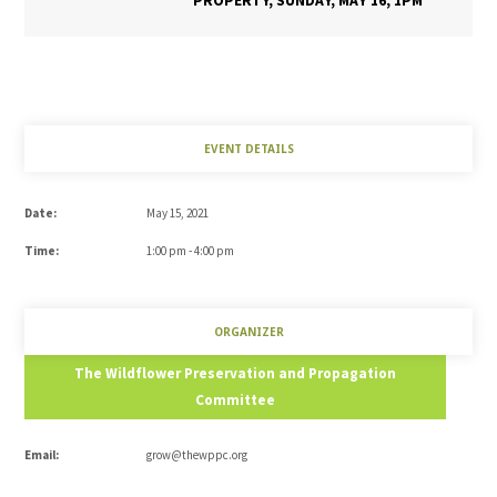
PROPERTY, SUNDAY, MAY 16, 1PM
EVENT DETAILS
Date:
May 15, 2021
Time:
1:00 pm - 4:00 pm
ORGANIZER
The Wildflower Preservation and Propagation
Committee
Email:
grow@thewppc.org