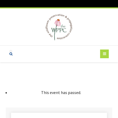
This event has passed.