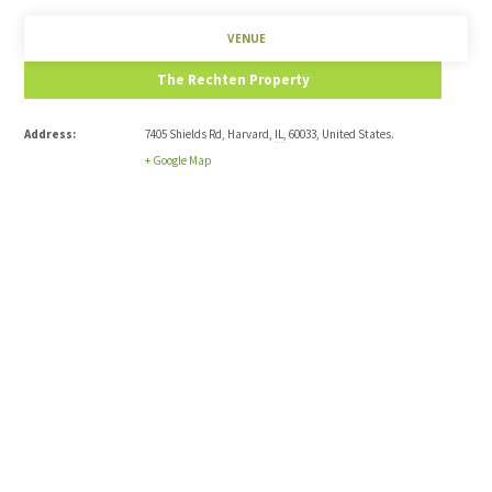
VENUE
The Rechten Property
Address:
7405 Shields Rd
,
Harvard
,
IL
,
60033
,
United States
.
+ Google Map