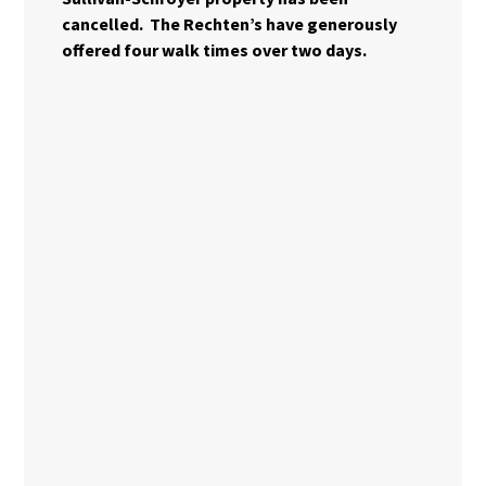
cancelled. The Rechten’s have generously
offered four walk times over two days.