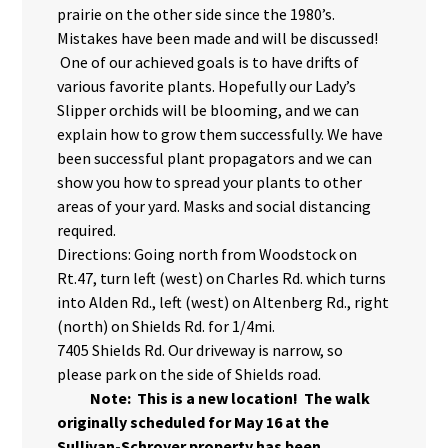
prairie on the other side since the 1980’s.
Mistakes have been made and will be discussed!
One of our achieved goals is to have drifts of
various favorite plants. Hopefully our Lady’s
Slipper orchids will be blooming, and we can
explain how to grow them successfully. We have
been successful plant propagators and we can
show you how to spread your plants to other
areas of your yard. Masks and social distancing
required.
Directions: Going north from Woodstock on
Rt.47, turn left (west) on Charles Rd. which turns
into Alden Rd., left (west) on Altenberg Rd., right
(north) on Shields Rd. for 1/4mi.
7405 Shields Rd. Our driveway is narrow, so
please park on the side of Shields road.
Note: This is a new location! The walk
originally scheduled for May 16 at the
Sullivan-Schroyer property has been