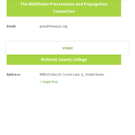
The Wildflower Preservation and Propagation
Committee
Email:
grow@thewppc.org
VENUE
McHenry County College
Address:
8900 US Hwy 14
,
Crystal Lake
,
IL
,
United States
.
+ Google Map