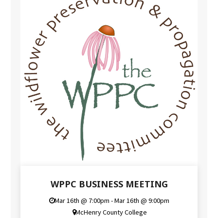
WPPC BUSINESS MEETING
Mar 16th @ 7:00pm - Mar 16th @ 9:00pm
McHenry County College