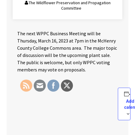
The Wildflower Preservation and Propagation
Committee
The next WPPC Business Meeting will be
Thursday, March 16, 2023 at 7pm in the McHenry
County College Commons area. The major topic
of discussion will be the upcoming plant sale.
The public is welcome, but only WPPC voting
members may vote on proposals.
Add
cale