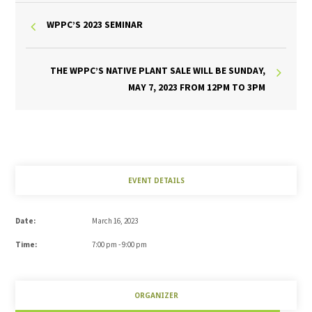
WPPC’S 2023 SEMINAR
THE WPPC’S NATIVE PLANT SALE WILL BE SUNDAY,
MAY 7, 2023 FROM 12PM TO 3PM
EVENT DETAILS
Date:
March 16, 2023
Time:
7:00 pm - 9:00 pm
ORGANIZER