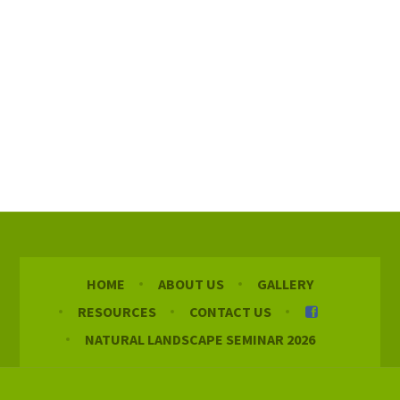
HOME
ABOUT US
GALLERY
RESOURCES
CONTACT US
NATURAL LANDSCAPE SEMINAR 2026