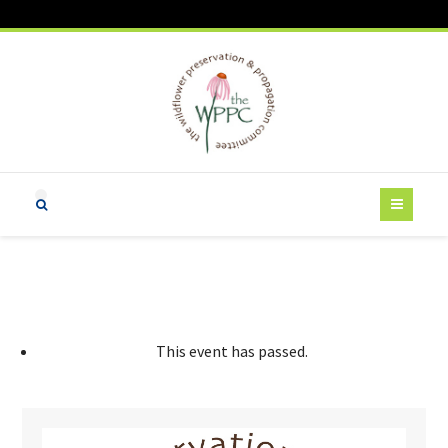
This event has passed.