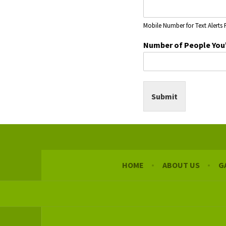
a
i
Mobile Number for Text Alerts 
l
P
Number of People You
e
o
p
l
e
Submit
P
e
r
s
o
n
a
HOME
ABOUT US
G
l