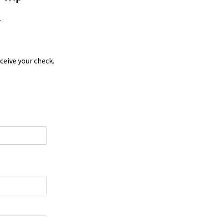
.
ceive your check.