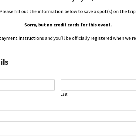
Please fill out the information below to save a spot(s) on the trip
Sorry, but no credit cards for this event.
payment instructions and you’ll be officially registered when we re
ils
Last