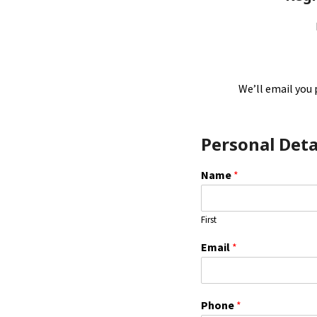
We’ll email you 
Personal Deta
Name
*
First
Email
*
E
Phone
*
m