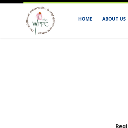
HOME
ABOUT US
Regi