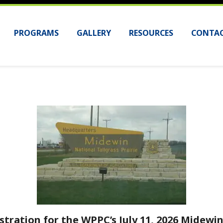
PROGRAMS
GALLERY
RESOURCES
CONTAC
stration for the WPPC’s July 11, 2026 Midewin