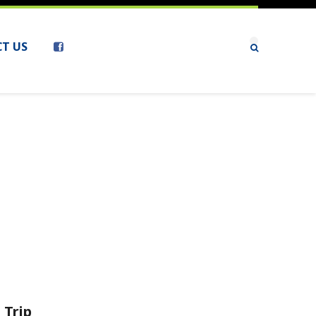
T US
 Trip