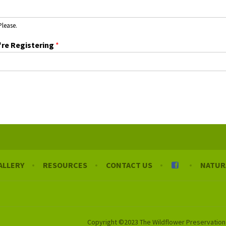
Please.
're Registering
*
ALLERY
RESOURCES
CONTACT US
NATUR
Copyright ©2023 The Wildflower Preservation