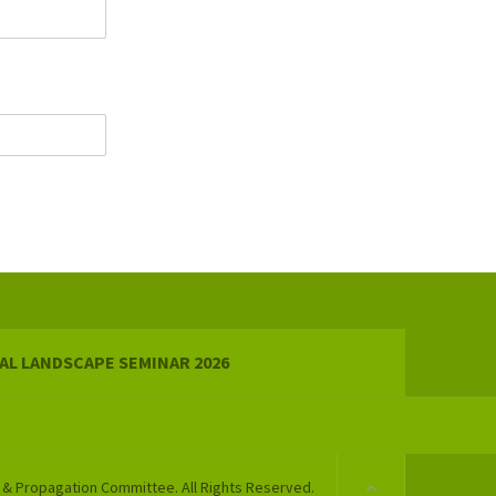
AL LANDSCAPE SEMINAR 2026
 & Propagation Committee. All Rights Reserved.