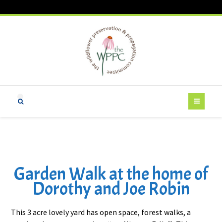
Garden Walk at the home of
Dorothy and Joe Robin
This 3 acre lovely yard has open space, forest walks, a