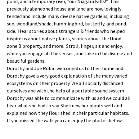
pond, and a temporary river, “our Niagara Falls!”. This
previously abandoned house and land are now lovingly
tended and include many diverse native gardens, including
sun, woodland/shade, hummingbird, butterfly, and pond-
side. Hear stories about strangers & friends who helped
inspire us about native plants, stories about the flood
zone B property, and more. Stroll, linger, sit and enjoy,
while you engage all the senses, and take in the diverse and
beautiful gardens.
Dorothy and Joe Robin welcomed us to their home and
Dorothy gave a very good explanation of the many varied
ecosystems on their property. We all socially distanced
ourselves and with the help of a portable sound system
Dorothy was able to communicate with us and we could all
hear what she had to say. She knew her plants well and
explained how they flourished in their particular habitats.
If you missed the walk you can enjoy the photos below.