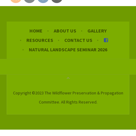
HOME
ABOUT US
GALLERY
RESOURCES
CONTACT US
NATURAL LANDSCAPE SEMINAR 2026
Copyright ©2023 The Wildflower Preservation & Propagation
Committee. All Rights Reserved.