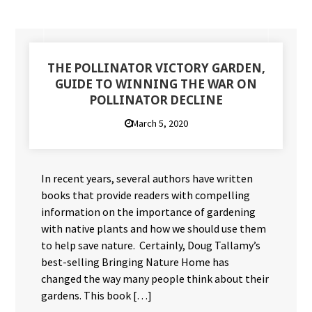
THE POLLINATOR VICTORY GARDEN,
GUIDE TO WINNING THE WAR ON
POLLINATOR DECLINE
March 5, 2020
In recent years, several authors have written
books that provide readers with compelling
information on the importance of gardening
with native plants and how we should use them
to help save nature. Certainly, Doug Tallamy’s
best-selling Bringing Nature Home has
changed the way many people think about their
gardens. This book […]