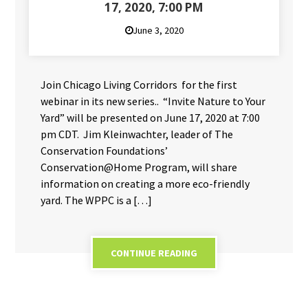
17, 2020, 7:00 PM
June 3, 2020
Join Chicago Living Corridors for the first
webinar in its new series.. “Invite Nature to Your
Yard” will be presented on June 17, 2020 at 7:00
pm CDT. Jim Kleinwachter, leader of The
Conservation Foundations’
Conservation@Home Program, will share
information on creating a more eco-friendly
yard. The WPPC is a […]
CONTINUE READING