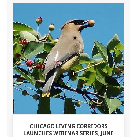
CHICAGO LIVING CORRIDORS
LAUNCHES WEBINAR SERIES, JUNE