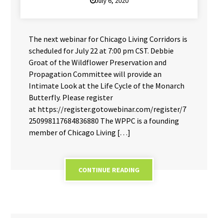
July 6, 2020
The next webinar for Chicago Living Corridors is
scheduled for July 22 at 7:00 pm CST. Debbie
Groat of the Wildflower Preservation and
Propagation Committee will provide an
Intimate Look at the Life Cycle of the Monarch
Butterfly. Please register
at https://register.gotowebinar.com/register/7
250998117684836880 The WPPC is a founding
member of Chicago Living […]
CONTINUE READING