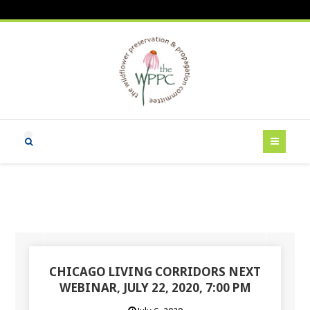
CHICAGO LIVING CORRIDORS NEXT
WEBINAR, JULY 22, 2020, 7:00 PM