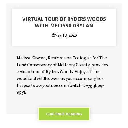
VIRTUAL TOUR OF RYDERS WOODS
WITH MELISSA GRYCAN
May 18, 2020
Melissa Grycan, Restoration Ecologist for The
Land Conservancy of McHenry County, provides
a video tour of Ryders Woods. Enjoy all the
woodland wildflowers as you accompany her.
https://www.youtube.com/watch?v=ygqbpq-
9pyE
CONTINUE READING