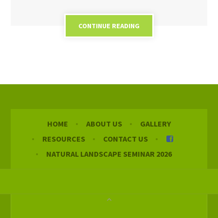
CONTINUE READING
HOME
ABOUT US
GALLERY
RESOURCES
CONTACT US
NATURAL LANDSCAPE SEMINAR 2026