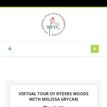
VIRTUAL TOUR OF RYDERS WOODS
WITH MELISSA GRYCAN