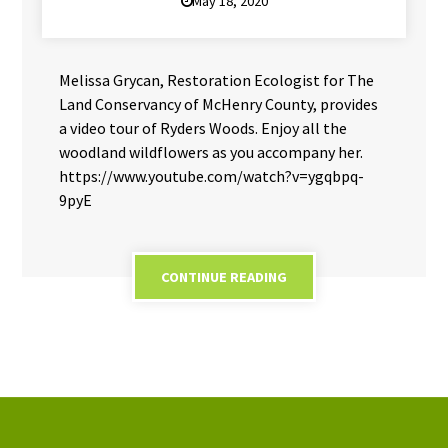
May 18, 2020
Melissa Grycan, Restoration Ecologist for The
Land Conservancy of McHenry County, provides
a video tour of Ryders Woods. Enjoy all the
woodland wildflowers as you accompany her.
https://www.youtube.com/watch?v=ygqbpq-
9pyE
CONTINUE READING