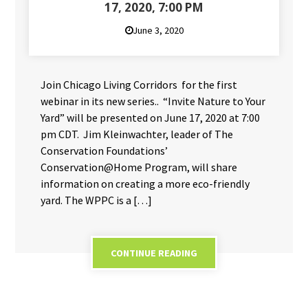
17, 2020, 7:00 PM
June 3, 2020
Join Chicago Living Corridors for the first
webinar in its new series.. “Invite Nature to Your
Yard” will be presented on June 17, 2020 at 7:00
pm CDT. Jim Kleinwachter, leader of The
Conservation Foundations’
Conservation@Home Program, will share
information on creating a more eco-friendly
yard. The WPPC is a […]
CONTINUE READING