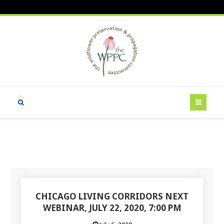
CHICAGO LIVING CORRIDORS NEXT
WEBINAR, JULY 22, 2020, 7:00 PM