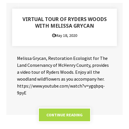
VIRTUAL TOUR OF RYDERS WOODS
WITH MELISSA GRYCAN
May 18, 2020
Melissa Grycan, Restoration Ecologist for The
Land Conservancy of McHenry County, provides
a video tour of Ryders Woods. Enjoy all the
woodland wildflowers as you accompany her.
https://www.youtube.com/watch?v=ygqbpq-
9pyE
CONTINUE READING