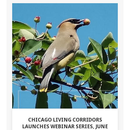
CHICAGO LIVING CORRIDORS
LAUNCHES WEBINAR SERIES, JUNE