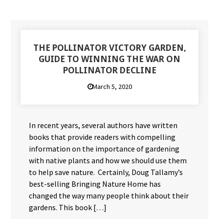
THE POLLINATOR VICTORY GARDEN,
GUIDE TO WINNING THE WAR ON
POLLINATOR DECLINE
March 5, 2020
In recent years, several authors have written
books that provide readers with compelling
information on the importance of gardening
with native plants and how we should use them
to help save nature. Certainly, Doug Tallamy’s
best-selling Bringing Nature Home has
changed the way many people think about their
gardens. This book […]