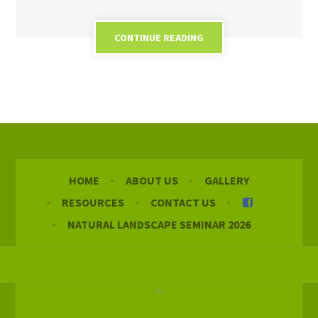
CONTINUE READING
HOME
ABOUT US
GALLERY
RESOURCES
CONTACT US
NATURAL LANDSCAPE SEMINAR 2026