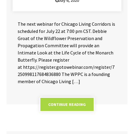
July 6, 2020
The next webinar for Chicago Living Corridors is
scheduled for July 22 at 7:00 pm CST. Debbie
Groat of the Wildflower Preservation and
Propagation Committee will provide an
Intimate Look at the Life Cycle of the Monarch
Butterfly. Please register
at https://register.gotowebinar.com/register/7
250998117684836880 The WPPC is a founding
member of Chicago Living […]
CONTINUE READING