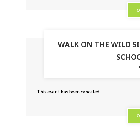
C
WALK ON THE WILD 
SCHOO
This event has been canceled.
C