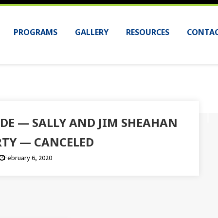
PROGRAMS
GALLERY
RESOURCES
CONTAC
IDE — SALLY AND JIM SHEAHAN
TY — CANCELED
February 6, 2020