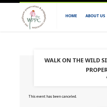
HOME
ABOUT US
WALK ON THE WILD S
PROPER
This event has been canceled.