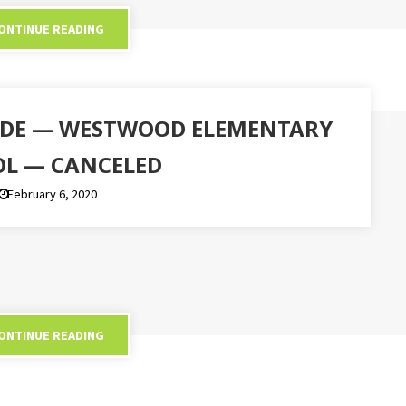
ONTINUE READING
SIDE — WESTWOOD ELEMENTARY
L — CANCELED
February 6, 2020
ONTINUE READING