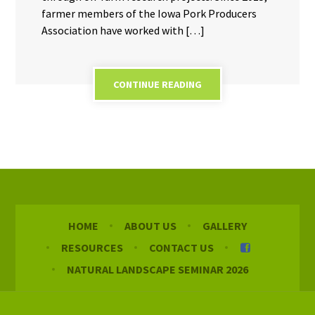
farmer members of the Iowa Pork Producers
Association have worked with […]
CONTINUE READING
HOME
ABOUT US
GALLERY
RESOURCES
CONTACT US
NATURAL LANDSCAPE SEMINAR 2026