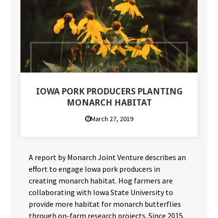
IOWA PORK PRODUCERS PLANTING
MONARCH HABITAT
March 27, 2019
A report by Monarch Joint Venture describes an
effort to engage Iowa pork producers in
creating monarch habitat. Hog farmers are
collaborating with Iowa State University to
provide more habitat for monarch butterflies
through on-farm research projects. Since 2015,