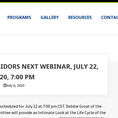
PROGRAMS
GALLERY
RESOURCES
CONTAC
IDORS NEXT WEBINAR, JULY 22,
20, 7:00 PM
July 6, 2020
 scheduled for July 22 at 7:00 pm CST. Debbie Groat of the
tee will provide an Intimate Look at the Life Cycle of the