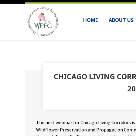
HOME
ABOUT US
CHICAGO LIVING CORR
20
The next webinar for Chicago Living Corridors is
Wildflower Preservation and Propagation Commit