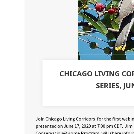
CHICAGO LIVING C
SERIES, JU
Join Chicago Living Corridors for the first webina
presented on June 17, 2020 at 7:00 pm CDT. Jim
Conservation@Home Program, will share informa