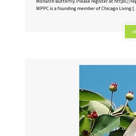
Monarch Butterfly. Please register at https:/
WPPC is a founding member of Chicago Living 
C