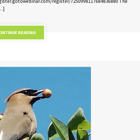
/register.gotowebinar.com/register/7250998117684836880 The
[…]
ONTINUE READING