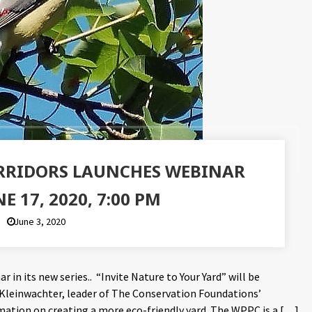
ORRIDORS LAUNCHES WEBINAR
NE 17, 2020, 7:00 PM
June 3, 2020
r in its new series.. “Invite Nature to Your Yard” will be
 Kleinwachter, leader of The Conservation Foundations’
tion on creating a more eco-friendly yard. The WPPC is a […]