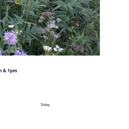
am & 1pm
Today