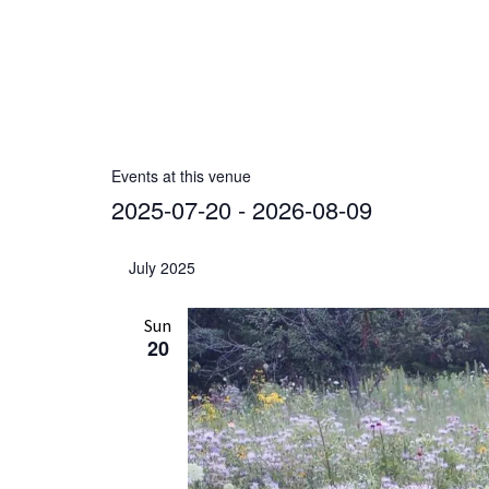
r
e
s
s
Events at this venue
2025-07-20
 - 
2026-08-09
S
e
July 2025
l
e
Sun
20
c
t
d
a
t
e