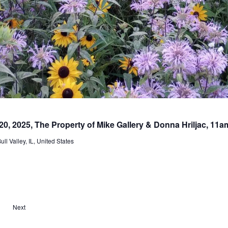
20, 2025, The Property of Mike Gallery & Donna Hriljac, 11
l Valley, IL, United States
E
Next
v
e