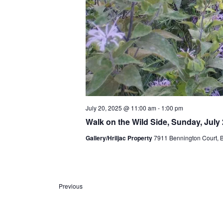
July 20, 2025 @ 11:00 am
-
1:00 pm
Walk on the Wild Side, Sunday, July 
Gallery/Hriljac Property
7911 Bennington Court, Bul
Previous
E
v
e
n