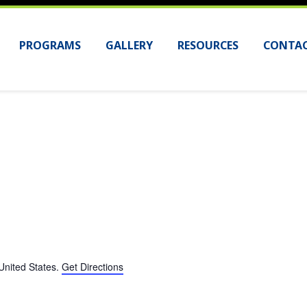
PROGRAMS
GALLERY
RESOURCES
CONTAC
United States
.
Get Directions