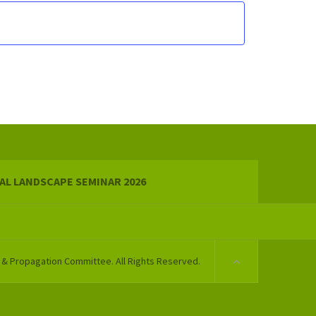
AL LANDSCAPE SEMINAR 2026
 & Propagation Committee. All Rights Reserved.