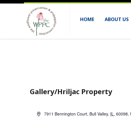
HOME
ABOUT US
Gallery/Hriljac Property
A
7911 Bennington Court
,
Bull Valley
,
IL
,
60098
,
d
d