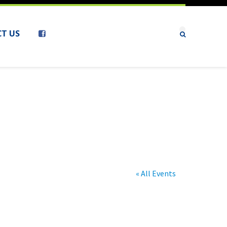
T US
« All Events