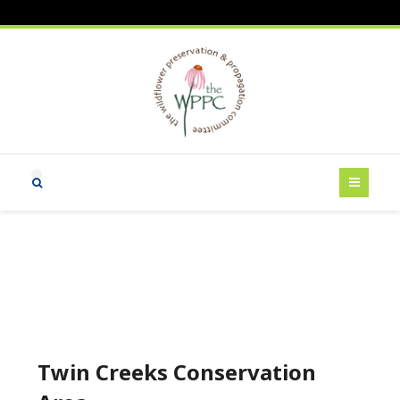
Twin Creeks Conservation