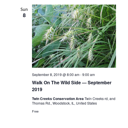
l
e
Sun
8
c
t
d
a
t
e
.
September 8, 2019 @ 8:00 am
-
9:00 am
Walk On The Wild Side — September
2019
Twin Creeks Conservation Area
Twin Creeks rd, and
Thomas Rd., Woodstock, IL, United States
Free