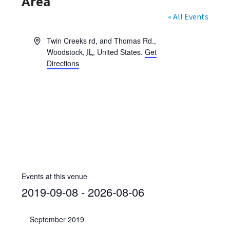
Area
« All Events
A
Twin Creeks rd, and Thomas Rd.
,
d
Woodstock
,
IL
,
United States
.
Get
d
Directions
r
e
s
s
Events at this venue
2019-09-08
 - 
2026-08-06
S
e
September 2019