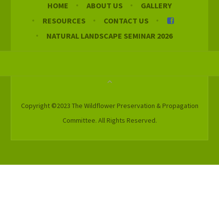
HOME
ABOUT US
GALLERY
RESOURCES
CONTACT US
NATURAL LANDSCAPE SEMINAR 2026
Copyright ©2023 The Wildflower Preservation & Propagation
Committee. All Rights Reserved.