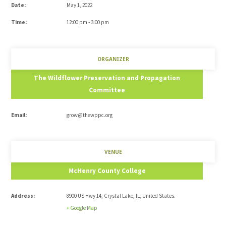
Date:
May 1, 2022
Time:
12:00 pm - 3:00 pm
ORGANIZER
The Wildflower Preservation and Propagation
Committee
Email:
grow@thewppc.org
VENUE
McHenry County College
Address:
8900 US Hwy 14
,
Crystal Lake
,
IL
,
United States
.
+ Google Map