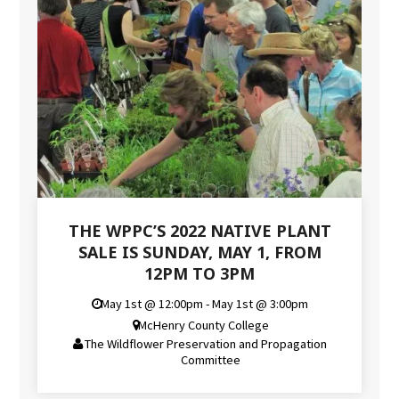
THE WPPC’S 2022 NATIVE PLANT
SALE IS SUNDAY, MAY 1, FROM
12PM TO 3PM
May 1st @ 12:00pm - May 1st @ 3:00pm
McHenry County College
The Wildflower Preservation and Propagation
Committee