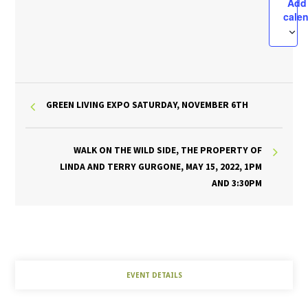
Add
cale
GREEN LIVING EXPO SATURDAY, NOVEMBER 6TH
WALK ON THE WILD SIDE, THE PROPERTY OF
LINDA AND TERRY GURGONE, MAY 15, 2022, 1PM
AND 3:30PM
EVENT DETAILS