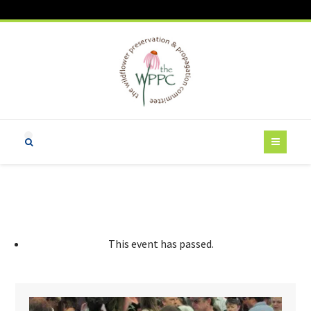
This event has passed.