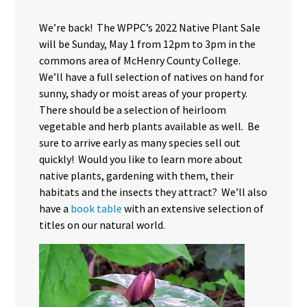
We’re back! The WPPC’s 2022 Native Plant Sale
will be Sunday, May 1 from 12pm to 3pm in the
commons area of McHenry County College.
We’ll have a full selection of natives on hand for
sunny, shady or moist areas of your property.
There should be a selection of heirloom
vegetable and herb plants available as well. Be
sure to arrive early as many species sell out
quickly! Would you like to learn more about
native plants, gardening with them, their
habitats and the insects they attract? We’ll also
have a
book table
with an extensive selection of
titles on our natural world.