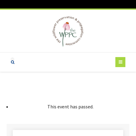
This event has passed.