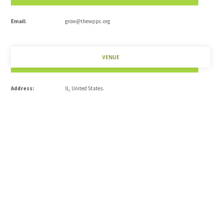
Email:
grow@thewppc.org
VENUE
Address:
IL
,
United States
.