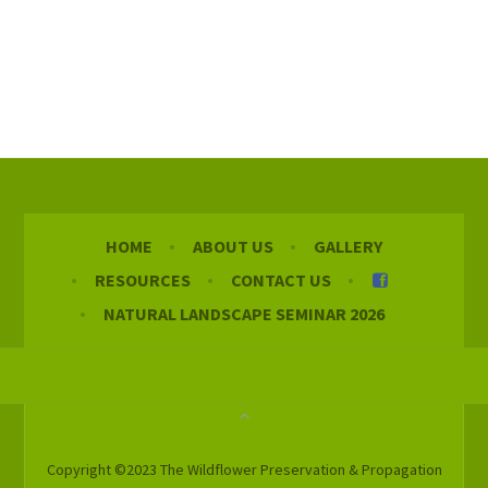
HOME
ABOUT US
GALLERY
RESOURCES
CONTACT US
NATURAL LANDSCAPE SEMINAR 2026
Copyright ©2023 The Wildflower Preservation & Propagation