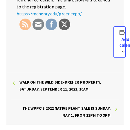
to the registration page.
https://mchenry.edu/greenexpo/
Add
cale
WALK ON THE WILD SIDE–DREHER PROPERTY,
SATURDAY, SEPTEMBER 11, 2021, 10AM
THE WPPC’S 2022 NATIVE PLANT SALE IS SUNDAY,
MAY 1, FROM 12PM TO 3PM