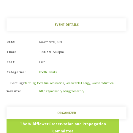
EVENT DETAILS
Date:
November 6, 2021
Time:
10:00 am - 5:00 pm
Cost:
Free
Categories:
Booth Events
Event Tags:
farming
,
food
,
fun
,
recreation
,
Renewable Energy
,
waste reduction
Website:
https://mchenry.edu/greenexpo/
ORGANIZER
The Wildflower Preservation and Propagation
Committee