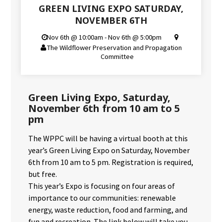
GREEN LIVING EXPO SATURDAY,
NOVEMBER 6TH
Nov 6th @ 10:00am - Nov 6th @ 5:00pm
The Wildflower Preservation and Propagation
Committee
Green Living Expo, Saturday,
November 6th from 10 am to 5
pm
The WPPC will be having a virtual booth at this
year’s Green Living Expo on Saturday, November
6th from 10 am to 5 pm. Registration is required,
but free.
This year’s Expo is focusing on four areas of
importance to our communities: renewable
energy, waste reduction, food and farming, and
fun and recreation. The link below will take you