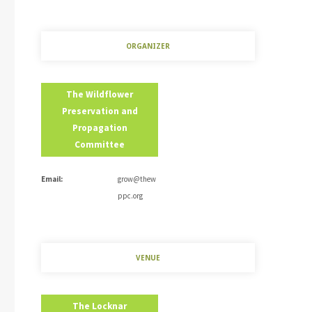
ORGANIZER
The Wildflower
Preservation and
Propagation
Committee
Email:
grow@thew
ppc.org
VENUE
The Locknar