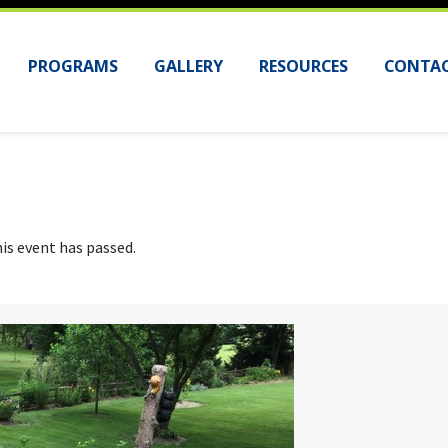
PROGRAMS
GALLERY
RESOURCES
CONTAC
is event has passed.