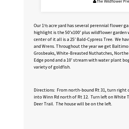
The Wildflower Pr
Our 1½ acre yard has several perennial flower g
highlight is the 50’x100’ plus wildflower garden 
center of it all is a 25’ Bald-Cypress Tree. We h
and Wrens. Throughout the year we get Baltimo
Grosbeaks, White-Breasted Nuthatches, Northern 
Edge pond and a 10’ stream with water plant bog 
variety of goldfish.
Directions: From north-bound Rt 31, turn right 
into Winn Rd north of Rt 12. Turn left on White Ta
Deer Trail. The house will be on the left.