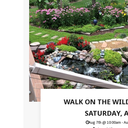
WALK ON THE WIL
SATURDAY, A
Aug 7th @ 10:00am - A