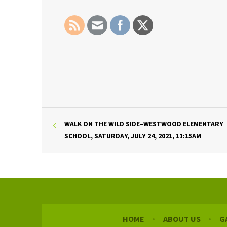
WALK ON THE WILD SIDE–WESTWOOD ELEMENTARY
SCHOOL, SATURDAY, JULY 24, 2021, 11:15AM
HOME
ABOUT US
G