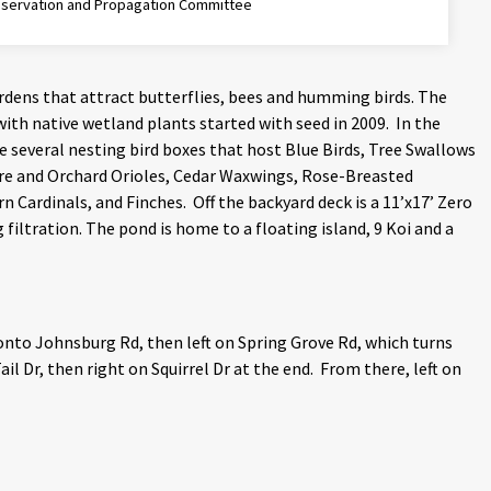
eservation and Propagation Committee
ardens that attract butterflies, bees and humming birds. The
with native wetland plants started with seed in 2009. In the
ave several nesting bird boxes that host Blue Birds, Tree Swallows
re and Orchard Orioles, Cedar Waxwings, Rose-Breasted
Cardinals, and Finches. Off the backyard deck is a 11’x17’ Zero
filtration. The pond is home to a floating island, 9 Koi and a
onto Johnsburg Rd, then left on Spring Grove Rd, which turns
il Dr, then right on Squirrel Dr at the end. From there, left on