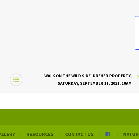
WALK ON THE WILD SIDE–DREHER PROPERTY,
SATURDAY, SEPTEMBER 11, 2021, 10AM
ALLERY
RESOURCES
CONTACT US
NATUR