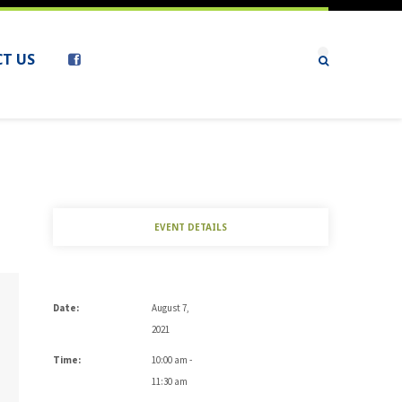
T US
EVENT DETAILS
Date:
August 7,
2021
Time:
10:00 am -
11:30 am