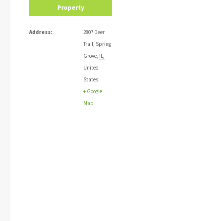
Property
Address:
2807 Deer
Trail
,
Spring
Grove
,
IL
,
United
States
.
+ Google
Map