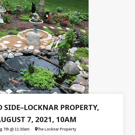
D SIDE–LOCKNAR PROPERTY,
UGUST 7, 2021, 10AM
ug 7th @ 11:30am
The Locknar Property