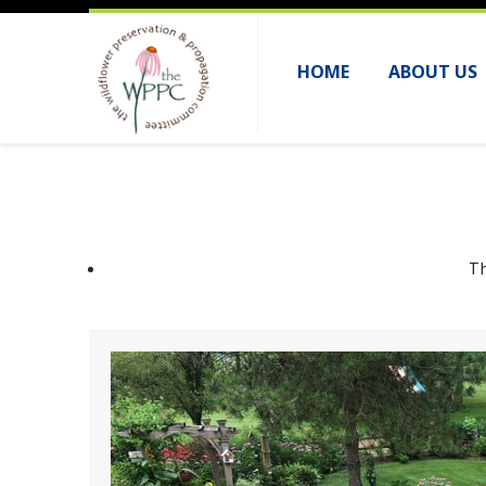
HOME
ABOUT US
Th