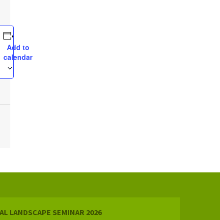
Add to
calendar
AL LANDSCAPE SEMINAR 2026