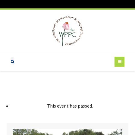
This event has passed.