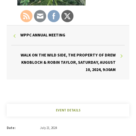
WPPC ANNUAL MEETING
WALK ON THE WILD SIDE, THE PROPERTY OF DREW
KNOBLOCH & ROBIN TAYLOR, SATURDAY, AUGUST
10, 2024, 9:30AM
EVENT DETAILS
Date:
July 21, 2024