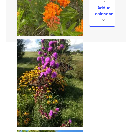
Add to
calendar