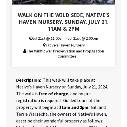
WALK ON THE WILD SIDE, NATIVE’S
HAVEN NURSERY, SUNDAY, JULY 21,
11AM & 2PM
Jul 21st @ 11:00am - Jul 21st @ 2:00pm
Native’s Haven Nursery
The Wildflower Preservation and Propagation
Committee
Description:
This walk will take place at
Native’s Haven Nursery on Sunday, July 21, 2024.
The walk is
free of charge
, and no pre-
registration is required. Guided tours of the
property will begin at
11am and 2pm
. Bill and
Terrie Warzecha, the owners of Native’s Haven,
describe their wonderful property as follows: