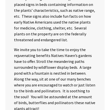
placed signs in beds containing information on
the plants’ characteristics, such as native range,
etc. These signs also include fun facts on how
early Native Americans used the native plants
for medicine, clothing, shelter, etc. Several
plants on the property are on the federally
threatened and endangered list.
We invite you to take the time to enjoy the
rejuvenating benefits Natives Haven’s gardens
have to offer. Stroll the meandering paths
surrounded by wildflower display beds. A large
pond with a fountain is nestled in between.
Along the way, sit at one of our many benches
where you are encouraged to watch or just listen
to the birds and pollinators. It is soothing to
the soul! You will be astounded at the amount
of birds, butterflies and pollinators these native
plants attract!