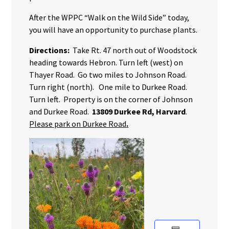
After the WPPC “Walk on the Wild Side” today,
you will have an opportunity to purchase plants.
Directions:
Take Rt. 47 north out of Woodstock
heading towards Hebron. Turn left (west) on
Thayer Road. Go two miles to Johnson Road.
Turn right (north). One mile to Durkee Road.
Turn left. Property is on the corner of Johnson
and Durkee Road.
13809 Durkee Rd, Harvard
.
Please park on Durkee Road
.