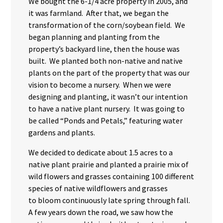
We bought the 6-1/4 acre property in 2005, and
it was farmland. After that, we began the
transformation of the corn/soybean field. We
began planning and planting from the
property’s backyard line, then the house was
built. We planted both non-native and native
plants on the part of the property that was our
vision to become a nursery. When we were
designing and planting, it wasn’t our intention
to have a native plant nursery. It was going to
be called “Ponds and Petals,” featuring water
gardens and plants.
We decided to dedicate about 1.5 acres to a
native plant prairie and planted a prairie mix of
wild flowers and grasses containing 100 different
species of native wildflowers and grasses
to bloom continuously late spring through fall.
A few years down the road, we saw how the