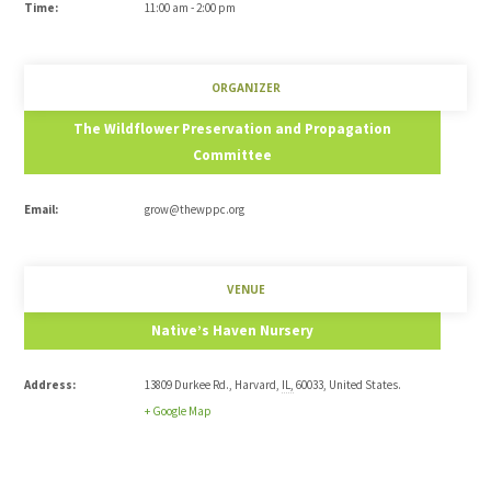
Time:
11:00 am - 2:00 pm
ORGANIZER
The Wildflower Preservation and Propagation
Committee
Email:
grow@thewppc.org
VENUE
Native’s Haven Nursery
Address:
13809 Durkee Rd.
,
Harvard
,
IL
,
60033
,
United States
.
+ Google Map