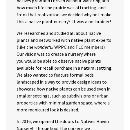
natives grew and thrived without watering and
how much life the prairie was attracting, and
from that realization, we decided why not make
this a native plant nursery? It was a no-brainer!
We researched and studied all about native
plants and networked with native plant experts
(like the
wonderful
WPPC and TLC members).
Our vision was to create a nursery where
you would be able to observe native plants
available for retail purchase in a natural setting.
We also wanted to feature formal beds
landscaped in a way to provide design ideas to
showcase how native plants can be used even in
smaller settings, such as subdivisions or urban
properties with minimal garden space, where a
more manicured look is desired.
In 2016, we opened the doors to Natives Haven
Nursery! Throughout the nursery, we