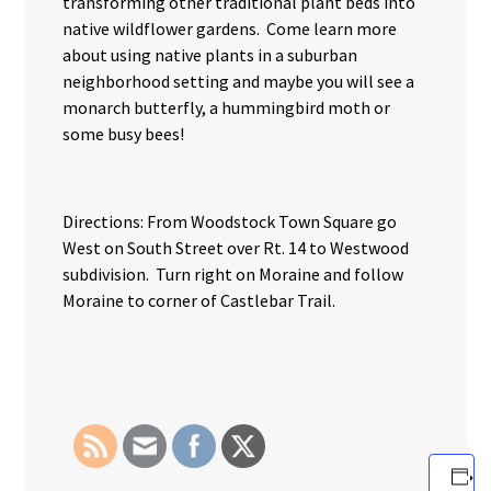
transforming other traditional plant beds into
native wildflower gardens. Come learn more
about using native plants in a suburban
neighborhood setting and maybe you will see a
monarch butterfly, a hummingbird moth or
some busy bees!
Directions: From Woodstock Town Square go
West on South Street over Rt. 14 to Westwood
subdivision. Turn right on Moraine and follow
Moraine to corner of Castlebar Trail.