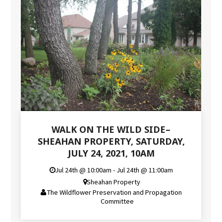
WALK ON THE WILD SIDE–
SHEAHAN PROPERTY, SATURDAY,
JULY 24, 2021, 10AM
Jul 24th @ 10:00am - Jul 24th @ 11:00am
Sheahan Property
The Wildflower Preservation and Propagation
Committee