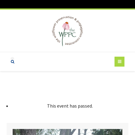
This event has passed.