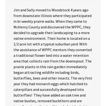
Jim and Sally moved to Woodstock 4 years ago
from downstate Illinois where they participated
in bi-weekly prairie walks. When they came to
McHenry County and discovered the WPPC, they
decided to upgrade their landscaping to a more
native environment. Their home is located on a
1/2 acre lot with a typical suburban yard. With
the assistance of WPPC mentors they converted
a traditional flower bed into a water retention
area that collects rain from the downspout. The
prairie plants in this rain garden immediately
began attracting wildlife including birds,
butterflies, bees and other insects. The very first
year they had monarch eggs which hatched to
caterpillars and successfully developed into
butterflies! They have added an oak tree and
native bushes, removed buckthorn and are