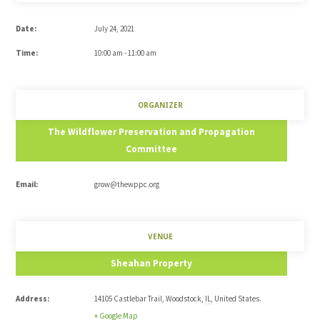
Date:
July 24, 2021
Time:
10:00 am - 11:00 am
ORGANIZER
The Wildflower Preservation and Propagation
Committee
Email:
grow@thewppc.org
VENUE
Sheahan Property
Address:
14105 Castlebar Trail
,
Woodstock
,
IL
,
United States
.
+ Google Map