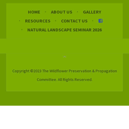
HOME
ABOUT US
GALLERY
RESOURCES
CONTACT US
NATURAL LANDSCAPE SEMINAR 2026
Copyright ©2023 The Wildflower Preservation & Propagation
Committee. All Rights Reserved.