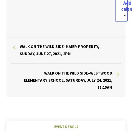
Add
cale
WALK ON THE WILD SIDE–MAIER PROPERTY,
SUNDAY, JUNE 27, 2021, 2PM
WALK ON THE WILD SIDE–WESTWOOD
ELEMENTARY SCHOOL, SATURDAY, JULY 24, 2021,
11:15AM
EVENT DETAILS