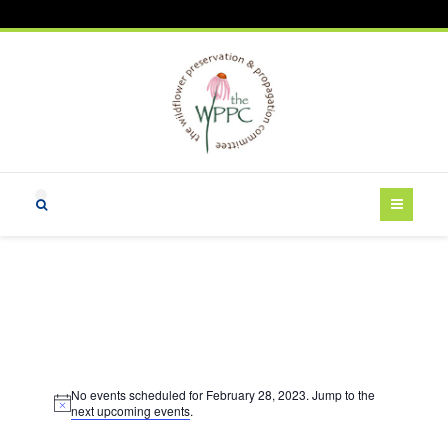
Events
No events scheduled for February 28, 2023. Jump to the
for
N
next upcoming events
.
o
t