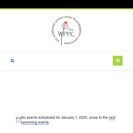
Events
No events scheduled for January 1, 2025. Jump to the
next
for
N
upcoming events
.
o
t