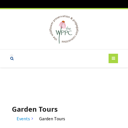
Garden Tours
Events
Garden Tours