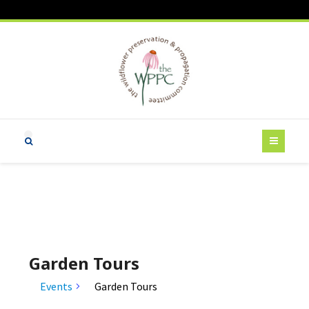
Garden Tours
Events
Garden Tours