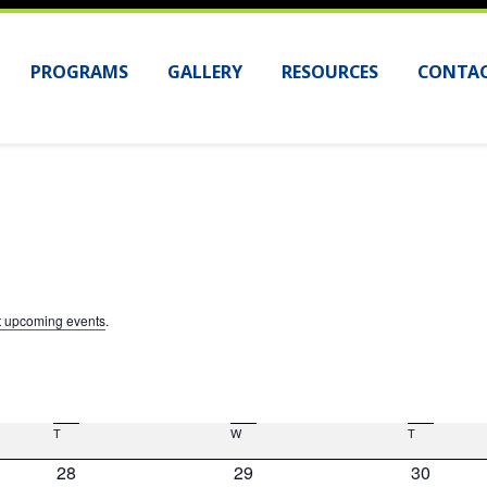
PROGRAMS
GALLERY
RESOURCES
CONTAC
t upcoming events
.
T
Tuesday
W
Wednesday
T
Thursday
0
0
0
28
29
30