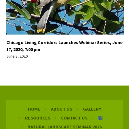
Chicago Living Corridors Launches Webinar Series, June
17, 2020, 7:00 pm
June 3, 2020
HOME
ABOUT US
GALLERY
RESOURCES
CONTACT US
NATURAL LANDSCAPE SEMINAR 2026