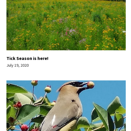
Tick Season is here!
July 19, 2020