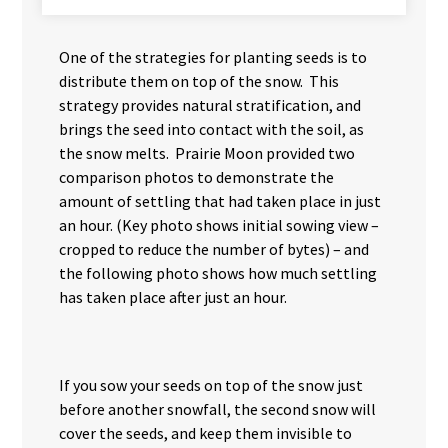
One of the strategies for planting seeds is to
distribute them on top of the snow. This
strategy provides natural stratification, and
brings the seed into contact with the soil, as
the snow melts. Prairie Moon provided two
comparison photos to demonstrate the
amount of settling that had taken place in just
an hour. (Key photo shows initial sowing view –
cropped to reduce the number of bytes) – and
the following photo shows how much settling
has taken place after just an hour.
If you sow your seeds on top of the snow just
before another snowfall, the second snow will
cover the seeds, and keep them invisible to