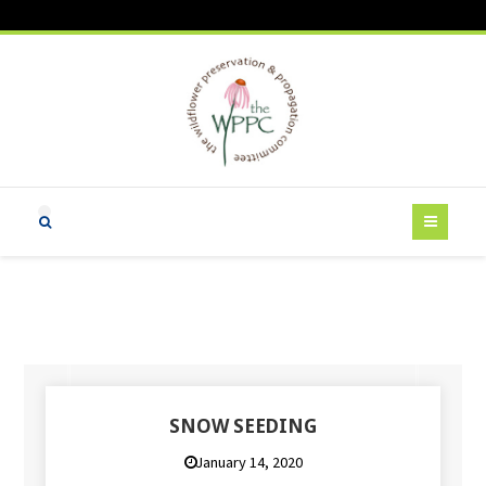
SNOW SEEDING
January 14, 2020