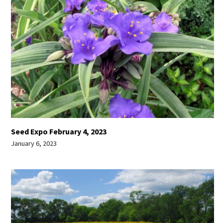
Seed Expo February 4, 2023
January 6, 2023