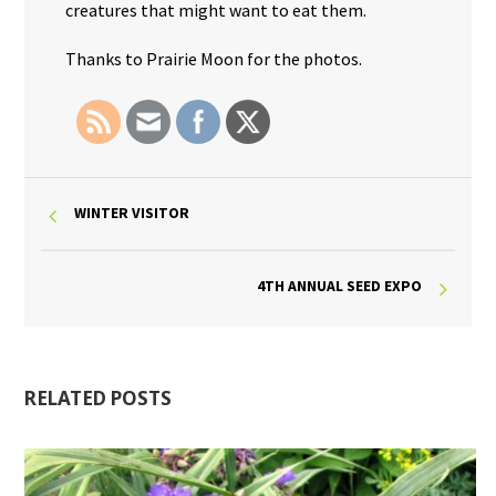
creatures that might want to eat them.
Thanks to Prairie Moon for the photos.
WINTER VISITOR
4TH ANNUAL SEED EXPO
RELATED POSTS