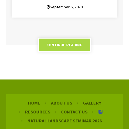
September 6, 2020
CONTINUE READING
HOME
ABOUT US
GALLERY
RESOURCES
CONTACT US
NATURAL LANDSCAPE SEMINAR 2026