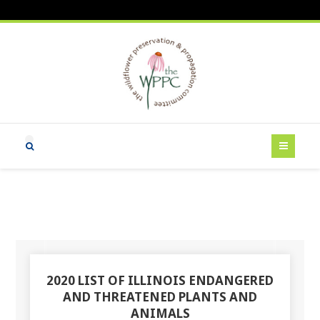
2020 LIST OF ILLINOIS ENDANGERED
AND THREATENED PLANTS AND
ANIMALS