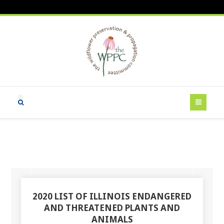
2020 LIST OF ILLINOIS ENDANGERED
AND THREATENED PLANTS AND
ANIMALS