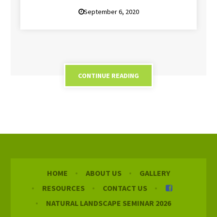
September 6, 2020
CONTINUE READING
HOME
ABOUT US
GALLERY
RESOURCES
CONTACT US
NATURAL LANDSCAPE SEMINAR 2026