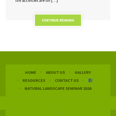
life activities are on […]
CONTINUE READING
HOME
ABOUT US
GALLERY
RESOURCES
CONTACT US
NATURAL LANDSCAPE SEMINAR 2026