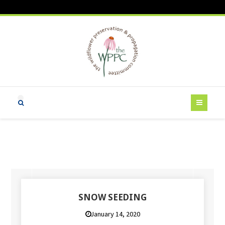
SNOW SEEDING
January 14, 2020