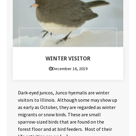
WINTER VISITOR
December 16, 2019
Dark-eyed juncos, Junco hyemalis are winter
visitors to Illinois. Although some may show up
as early as October, they are regarded as winter
migrants or snow birds. These are small
sparrow-sized birds that are found on the
forest floor and at bird feeders. Most of their