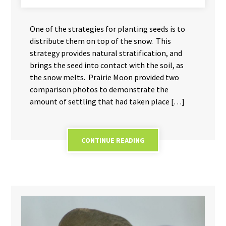
One of the strategies for planting seeds is to
distribute them on top of the snow. This
strategy provides natural stratification, and
brings the seed into contact with the soil, as
the snow melts. Prairie Moon provided two
comparison photos to demonstrate the
amount of settling that had taken place […]
CONTINUE READING