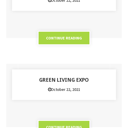
October 22, 2021
CONTINUE READING
GREEN LIVING EXPO
October 22, 2021
CONTINUE READING