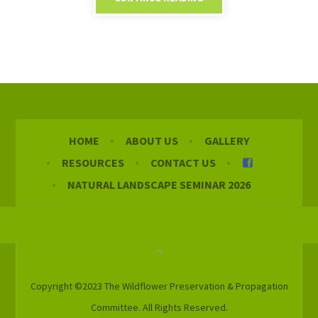
HOME
ABOUT US
GALLERY
RESOURCES
CONTACT US
NATURAL LANDSCAPE SEMINAR 2026
Copyright ©2023 The Wildflower Preservation & Propagation
Committee. All Rights Reserved.