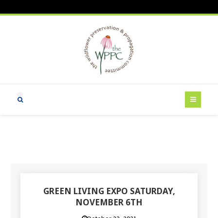
GREEN LIVING EXPO SATURDAY,
NOVEMBER 6TH