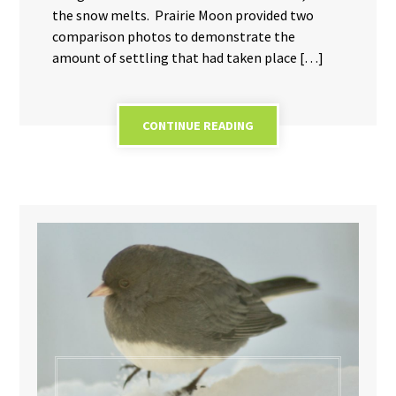
the snow melts. Prairie Moon provided two
comparison photos to demonstrate the
amount of settling that had taken place […]
CONTINUE READING