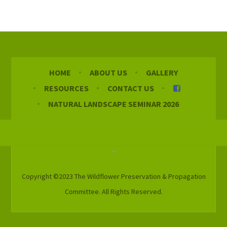
HOME
ABOUT US
GALLERY
RESOURCES
CONTACT US
NATURAL LANDSCAPE SEMINAR 2026
Copyright ©2023 The Wildflower Preservation & Propagation
Committee. All Rights Reserved.