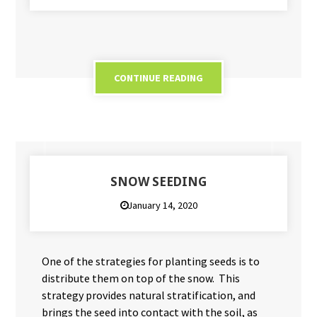
CONTINUE READING
SNOW SEEDING
January 14, 2020
One of the strategies for planting seeds is to
distribute them on top of the snow. This
strategy provides natural stratification, and
brings the seed into contact with the soil, as