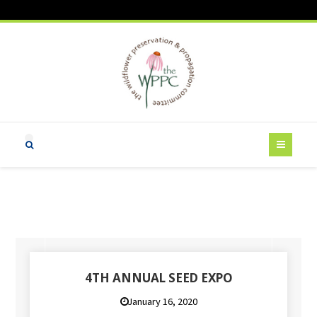
4TH ANNUAL SEED EXPO
January 16, 2020