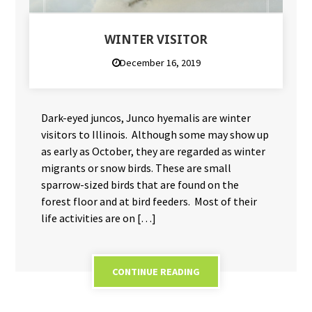
WINTER VISITOR
December 16, 2019
Dark-eyed juncos, Junco hyemalis are winter
visitors to Illinois. Although some may show up
as early as October, they are regarded as winter
migrants or snow birds. These are small
sparrow-sized birds that are found on the
forest floor and at bird feeders. Most of their
life activities are on […]
CONTINUE READING