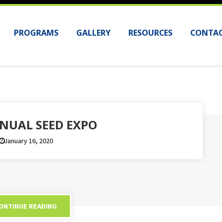
PROGRAMS
GALLERY
RESOURCES
CONTAC
NUAL SEED EXPO
January 16, 2020
ONTINUE READING