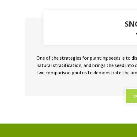
SN
One of the strategies for planting seeds is to d
natural stratification, and brings the seed into
two comparison photos to demonstrate the amo
C