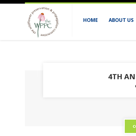
HOME
ABOUT US
4TH AN
C