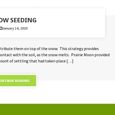
OW SEEDING
January 14, 2020
istribute them on top of the snow. This strategy provides
 contact with the soil, as the snow melts. Prairie Moon provided
unt of settling that had taken place […]
ONTINUE READING