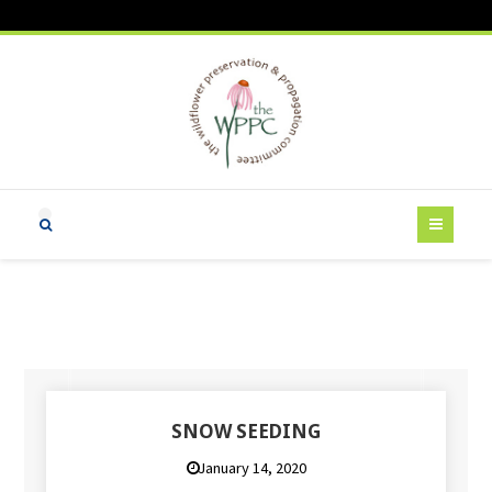
SNOW SEEDING
January 14, 2020