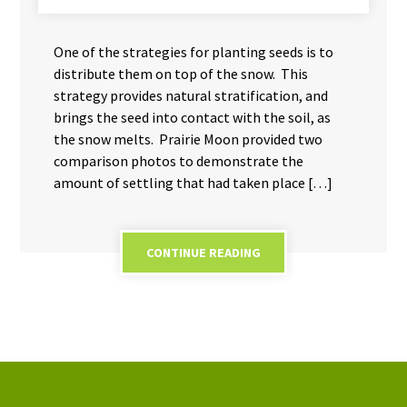
One of the strategies for planting seeds is to
distribute them on top of the snow. This
strategy provides natural stratification, and
brings the seed into contact with the soil, as
the snow melts. Prairie Moon provided two
comparison photos to demonstrate the
amount of settling that had taken place […]
CONTINUE READING