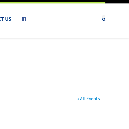
T US
« All Events