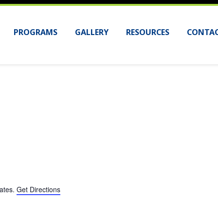
PROGRAMS
GALLERY
RESOURCES
CONTAC
tates
.
Get Directions