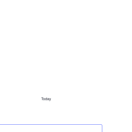
Today