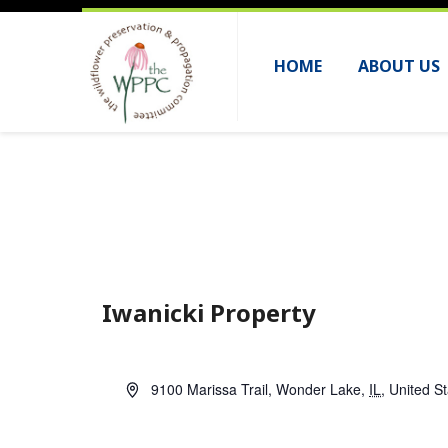
HOME
ABOUT US
Iwanicki Property
A
9100 Marissa Trail
,
Wonder Lake
,
IL
,
United S
d
d