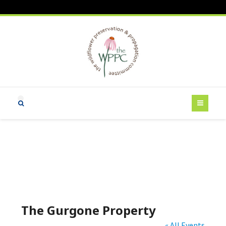
The Gurgone Property
« All Events