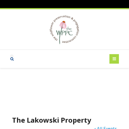
The Lakowski Property
« All Events