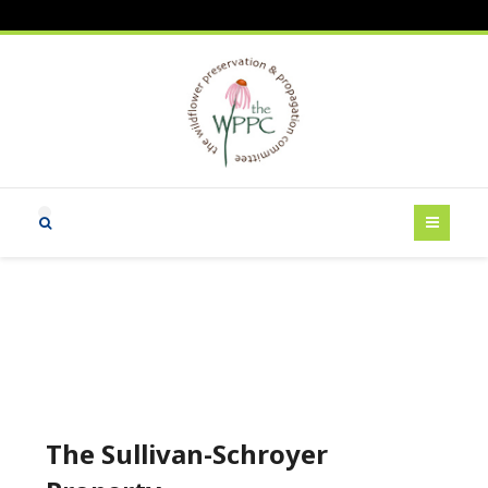
The Sullivan-Schroyer