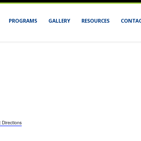
PROGRAMS
GALLERY
RESOURCES
CONTAC
 Directions