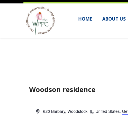
HOME
ABOUT US
Woodson residence
A
620 Barbary
,
Woodstock
,
IL
,
United States
.
Get
d
d