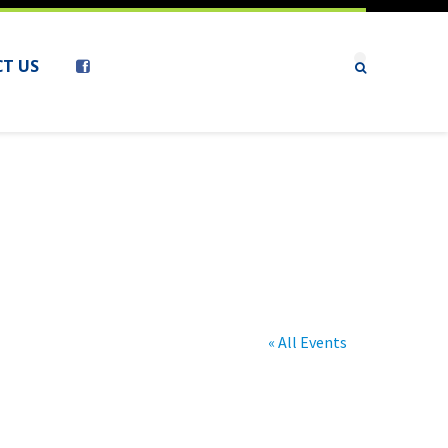
T US
« All Events