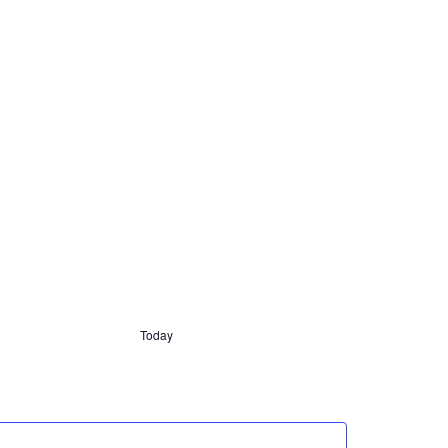
Today