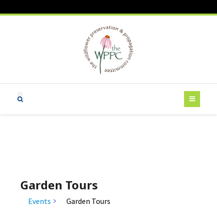
Garden Tours
Events
Garden Tours