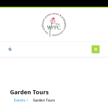
Garden Tours
Events
Garden Tours