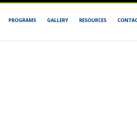
PROGRAMS
GALLERY
RESOURCES
CONTAC