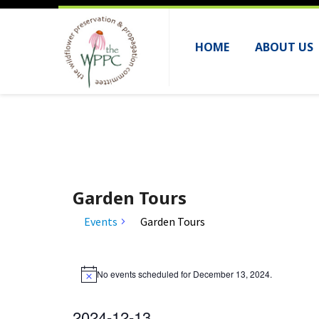
HOME
ABOUT US
Garden Tours
Events
Garden Tours
Events
No events scheduled for December 13, 2024.
for
N
o
December
t
2024-12-13
i