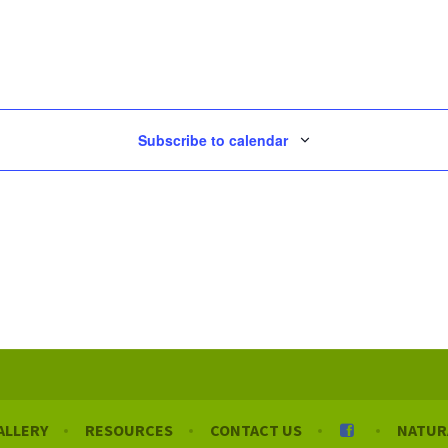
Subscribe to calendar
ALLERY
RESOURCES
CONTACT US
NATUR