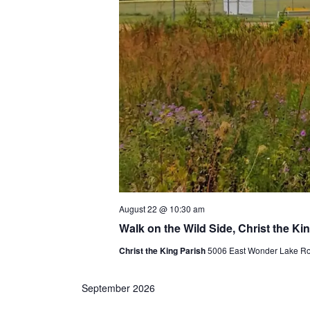
August 22 @ 10:30 am
Walk on the Wild Side, Christ the Ki
Christ the King Parish
5006 East Wonder Lake Roa
September 2026