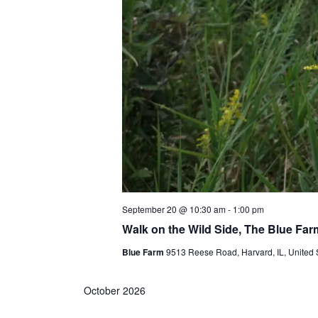
September 20 @ 10:30 am
-
1:00 pm
Walk on the Wild Side, The Blue Fa
Blue Farm
9513 Reese Road, Harvard, IL, United 
October 2026