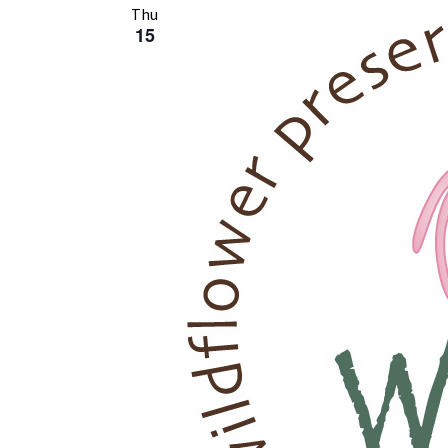
Thu
15