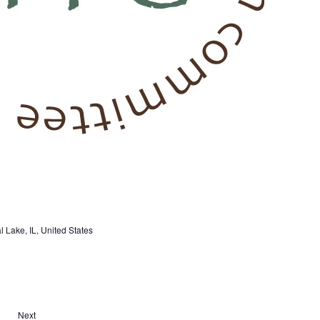
 Lake, IL, United States
Next