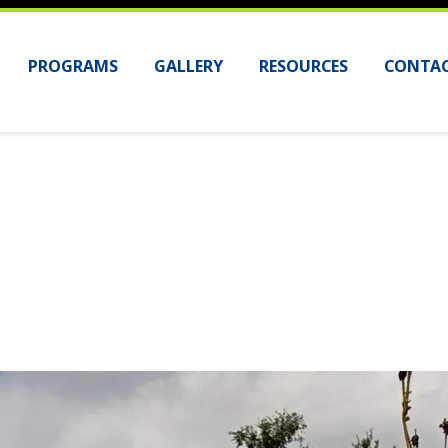
PROGRAMS
GALLERY
RESOURCES
CONTAC