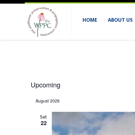
HOME
ABOUT US
Events
Upcoming
S
e
August 2026
l
e
Sat
22
c
t