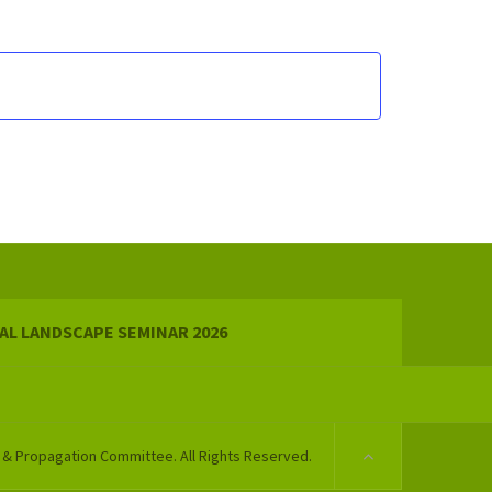
AL LANDSCAPE SEMINAR 2026
 & Propagation Committee. All Rights Reserved.