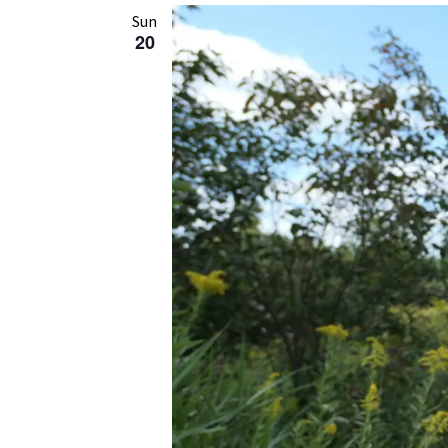
Sun
20