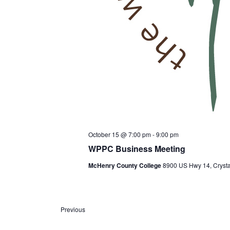
October 15 @ 7:00 pm
-
9:00 pm
WPPC Business Meeting
McHenry County College
8900 US Hwy 14, Crystal
E
Previous
v
e