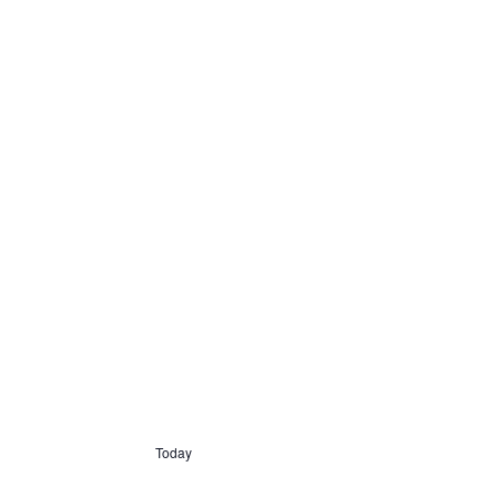
Today