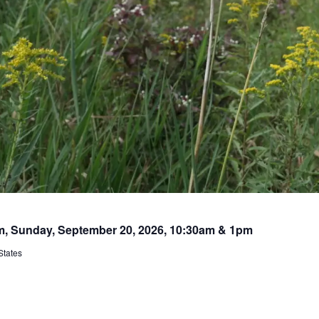
rm, Sunday, September 20, 2026, 10:30am & 1pm
States