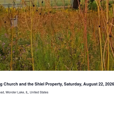
ng Church and the Shiel Property, Saturday, August 22, 202
d, Wonder Lake, IL, United States