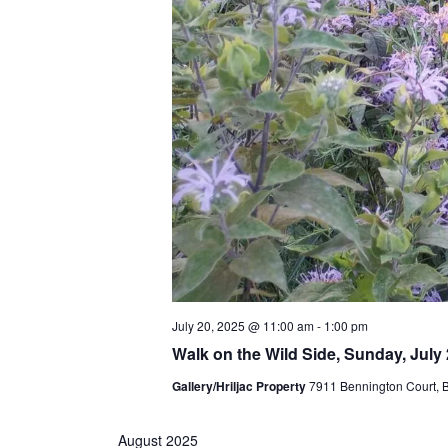
July 20, 2025 @ 11:00 am
-
1:00 pm
Walk on the Wild Side, Sunday, July 
Gallery/Hriljac Property
7911 Bennington Court, Bul
August 2025