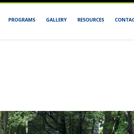
PROGRAMS
GALLERY
RESOURCES
CONTAC