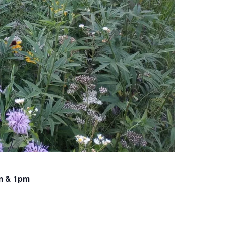
am & 1pm