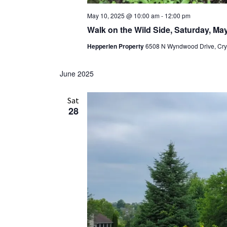
May 10, 2025 @ 10:00 am
-
12:00 pm
Walk on the Wild Side, Saturday, Ma
Hepperlen Property
6508 N Wyndwood Drive, Cryst
June 2025
Sat
28