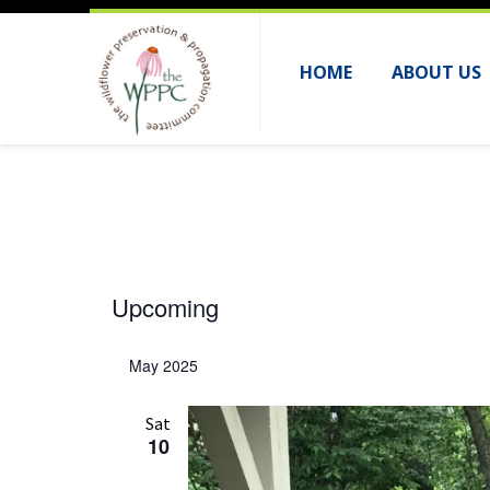
HOME
ABOUT US
Events
Upcoming
S
e
May 2025
l
e
Sat
10
c
t