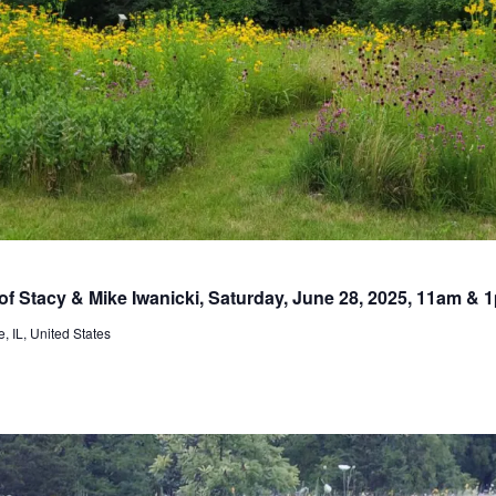
 of Stacy & Mike Iwanicki, Saturday, June 28, 2025, 11am & 
, IL, United States