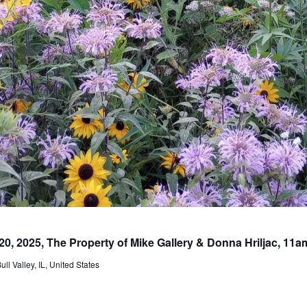
20, 2025, The Property of Mike Gallery & Donna Hriljac, 11
l Valley, IL, United States