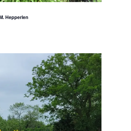
.M. Hepperlen