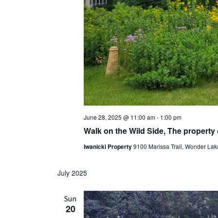
June 28, 2025 @ 11:00 am
-
1:00 pm
Walk on the Wild Side, The property
Iwanicki Property
9100 Marissa Trail, Wonder Lake
July 2025
Sun
20