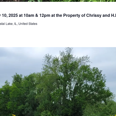
y 10, 2025 at 10am & 12pm at the Property of Chrissy and H
al Lake, IL, United States