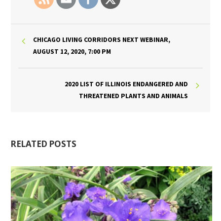
CHICAGO LIVING CORRIDORS NEXT WEBINAR,
AUGUST 12, 2020, 7:00 PM
2020 LIST OF ILLINOIS ENDANGERED AND
THREATENED PLANTS AND ANIMALS
RELATED POSTS