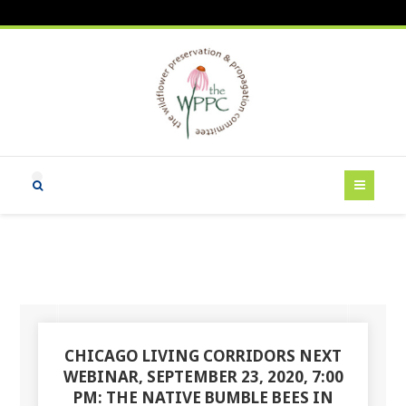
CHICAGO LIVING CORRIDORS NEXT
WEBINAR, SEPTEMBER 23, 2020, 7:00
PM: THE NATIVE BUMBLE BEES IN