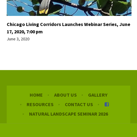
Chicago Living Corridors Launches Webinar Series, June
17, 2020, 7:00 pm
June 3, 2020
HOME
ABOUT US
GALLERY
RESOURCES
CONTACT US
NATURAL LANDSCAPE SEMINAR 2026