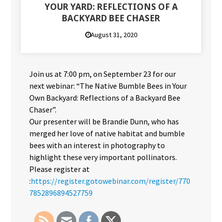
YOUR YARD: REFLECTIONS OF A
BACKYARD BEE CHASER
August 31, 2020
Join us at 7:00 pm, on September 23 for our
next webinar: “The Native Bumble Bees in Your
Own Backyard: Reflections of a Backyard Bee
Chaser”.
Our presenter will be Brandie Dunn, who has
merged her love of native habitat and bumble
bees with an interest in photography to
highlight these very important pollinators.
Please register at
:
https://register.gotowebinar.com/register/770
7852896894527759