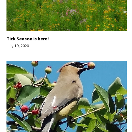
Tick Season is here!
July 19, 2020