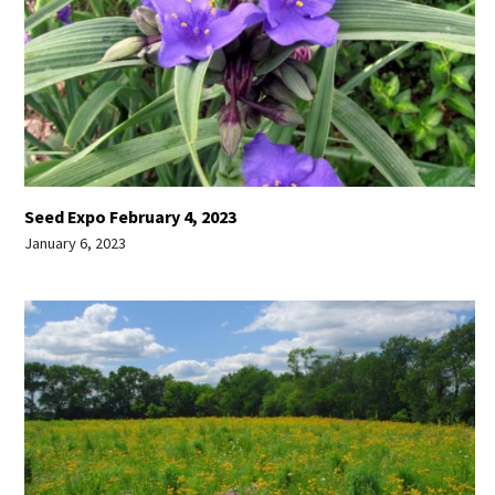
Seed Expo February 4, 2023
January 6, 2023