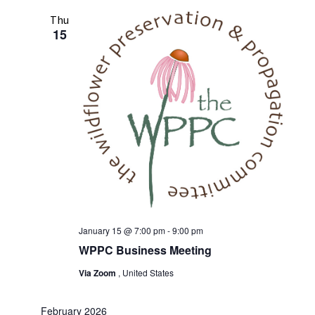
Thu
15
January 15 @ 7:00 pm
-
9:00 pm
WPPC Business Meeting
Via Zoom
, United States
February 2026