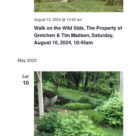
August 10, 2024 @ 10:45 am
Walk on the Wild Side, The Property of
Gretchen & Tim Madsen, Saturday,
August 10, 2024, 10:45am
May 2025
Sat
10