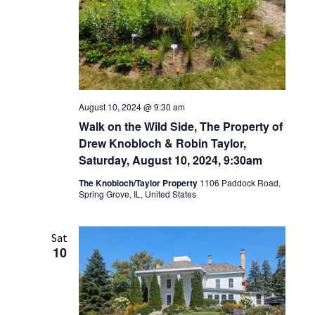
August 10, 2024 @ 9:30 am
Walk on the Wild Side, The Property of
Drew Knobloch & Robin Taylor,
Saturday, August 10, 2024, 9:30am
The Knobloch/Taylor Property
1106 Paddock Road,
Spring Grove, IL, United States
Sat
10