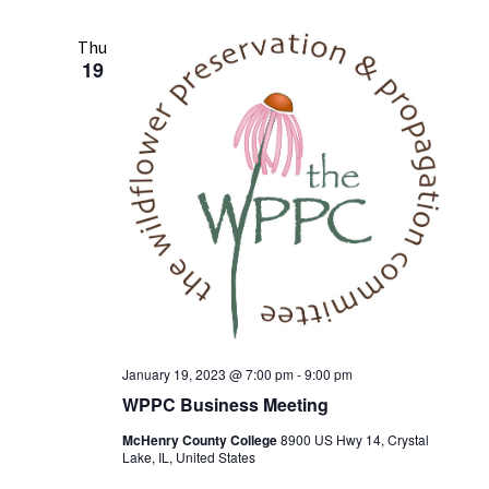
n
t
n
l
r
t
c
e
t
Thu
V
h
19
c
s
i
t
S
e
d
w
e
a
s
t
a
e
N
r
.
a
c
v
h
i
a
g
n
a
t
d
January 19, 2023 @ 7:00 pm
-
9:00 pm
i
WPPC Business Meeting
V
o
i
McHenry County College
8900 US Hwy 14, Crystal
n
Lake, IL, United States
e