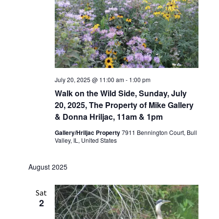
July 20, 2025 @ 11:00 am
-
1:00 pm
Walk on the Wild Side, Sunday, July
20, 2025, The Property of Mike Gallery
& Donna Hriljac, 11am & 1pm
Gallery/Hriljac Property
7911 Bennington Court, Bull
Valley, IL, United States
August 2025
Sat
2