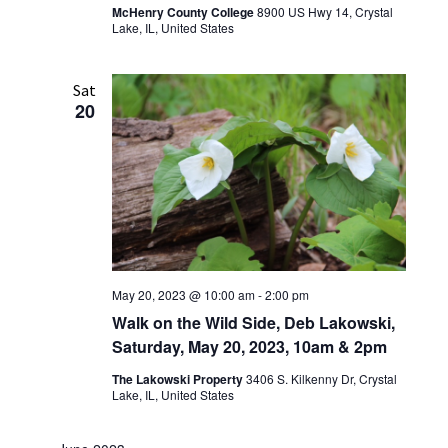
McHenry County College
8900 US Hwy 14, Crystal
Lake, IL, United States
Sat
20
May 20, 2023 @ 10:00 am
-
2:00 pm
Walk on the Wild Side, Deb Lakowski,
Saturday, May 20, 2023, 10am & 2pm
The Lakowski Property
3406 S. Kilkenny Dr, Crystal
Lake, IL, United States