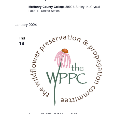
McHenry County College
8900 US Hwy 14, Crystal
Lake, IL, United States
January 2024
Thu
18