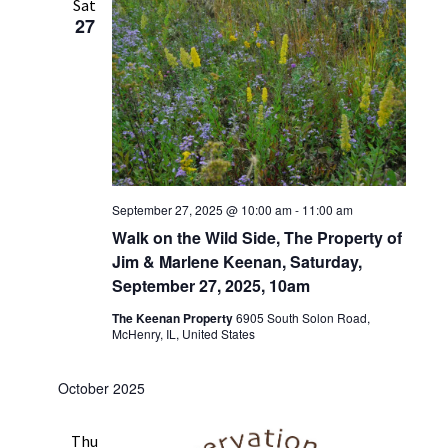
Sat
27
September 27, 2025 @ 10:00 am
-
11:00 am
Walk on the Wild Side, The Property of
Jim & Marlene Keenan, Saturday,
September 27, 2025, 10am
The Keenan Property
6905 South Solon Road,
McHenry, IL, United States
October 2025
Thu