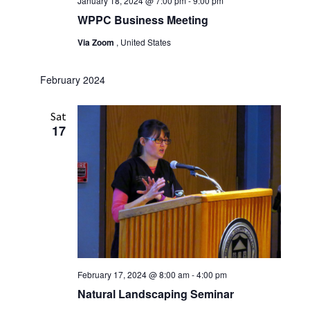
January 18, 2024 @ 7:00 pm
-
9:00 pm
WPPC Business Meeting
Via Zoom
, United States
February 2024
Sat
17
February 17, 2024 @ 8:00 am
-
4:00 pm
Natural Landscaping Seminar