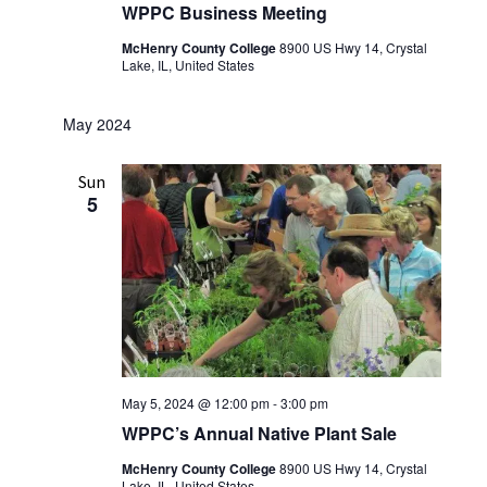
WPPC Business Meeting
McHenry County College
8900 US Hwy 14, Crystal
Lake, IL, United States
May 2024
Sun
5
May 5, 2024 @ 12:00 pm
-
3:00 pm
WPPC’s Annual Native Plant Sale
McHenry County College
8900 US Hwy 14, Crystal
Lake, IL, United States