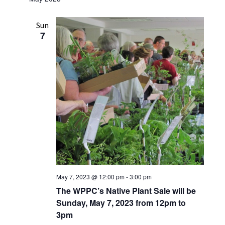
Sun
7
May 7, 2023 @ 12:00 pm
-
3:00 pm
The WPPC’s Native Plant Sale will be
Sunday, May 7, 2023 from 12pm to
3pm