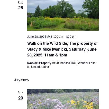
Sat
28
June 28, 2025 @ 11:00 am
-
1:00 pm
Walk on the Wild Side, The property of
Stacy & Mike Iwanicki, Saturday, June
28, 2025, 11am & 1pm
Iwanicki Property
9100 Marissa Trail, Wonder Lake,
IL, United States
July 2025
Sun
20