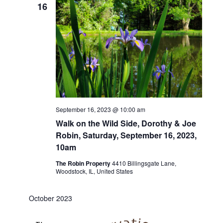
16
September 16, 2023 @ 10:00 am
Walk on the Wild Side, Dorothy & Joe
Robin, Saturday, September 16, 2023,
10am
The Robin Property
4410 Billingsgate Lane,
Woodstock, IL, United States
October 2023