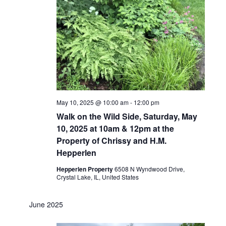
May 10, 2025 @ 10:00 am
-
12:00 pm
Walk on the Wild Side, Saturday, May
10, 2025 at 10am & 12pm at the
Property of Chrissy and H.M.
Hepperlen
Hepperlen Property
6508 N Wyndwood Drive,
Crystal Lake, IL, United States
June 2025