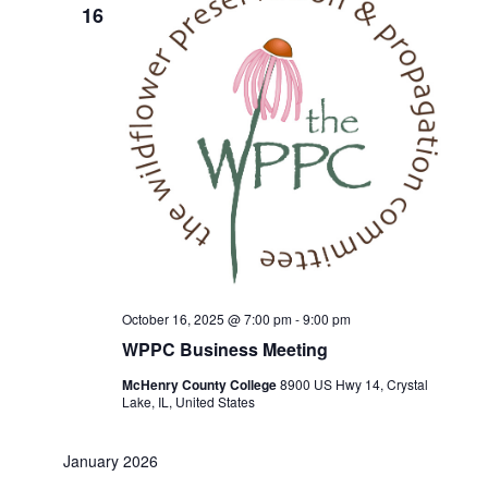
16
October 16, 2025 @ 7:00 pm
-
9:00 pm
WPPC Business Meeting
McHenry County College
8900 US Hwy 14, Crystal
Lake, IL, United States
January 2026