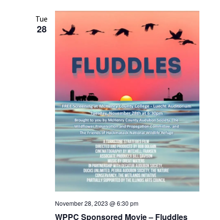
Tue
28
November 28, 2023 @ 6:30 pm
WPPC Sponsored Movie – Fluddles