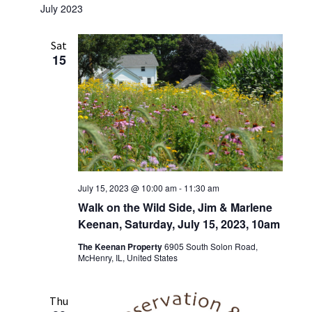
July 2023
Sat
15
July 15, 2023 @ 10:00 am
-
11:30 am
Walk on the Wild Side, Jim & Marlene
Keenan, Saturday, July 15, 2023, 10am
The Keenan Property
6905 South Solon Road,
McHenry, IL, United States
Thu