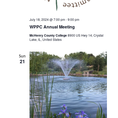
July 18, 2024 @ 7:00 pm
-
9:00 pm
WPPC Annual Meeting
McHenry County College
8900 US Hwy 14, Crystal
Lake, IL, United States
Sun
21