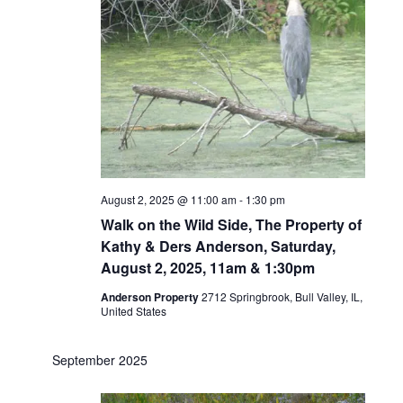
August 2, 2025 @ 11:00 am
-
1:30 pm
Walk on the Wild Side, The Property of
Kathy & Ders Anderson, Saturday,
August 2, 2025, 11am & 1:30pm
Anderson Property
2712 Springbrook, Bull Valley, IL,
United States
September 2025