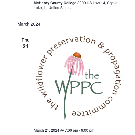
McHenry County College
8900 US Hwy 14, Crystal
Lake, IL, United States
March 2024
Thu
21
March 21, 2024 @ 7:00 pm
-
9:00 pm