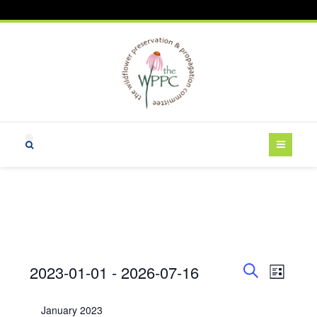
Events
E
E
2023-01-01
 - 
2026-07-16
L
v
v
S
i
S
e
e
e
s
e
January 2023
a