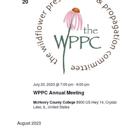
20
July 20, 2023 @ 7:00 pm
-
9:00 pm
WPPC Annual Meeting
McHenry County College
8900 US Hwy 14, Crystal
Lake, IL, United States
August 2023