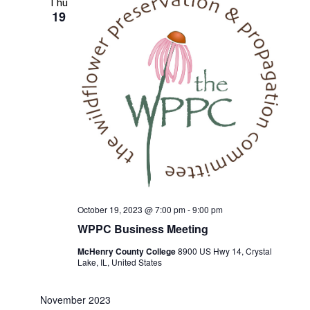
Thu
19
October 19, 2023 @ 7:00 pm
-
9:00 pm
WPPC Business Meeting
McHenry County College
8900 US Hwy 14, Crystal
Lake, IL, United States
November 2023