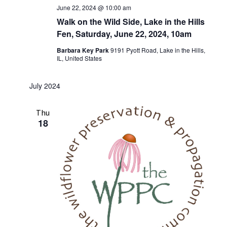
June 22, 2024 @ 10:00 am
Walk on the Wild Side, Lake in the Hills
Fen, Saturday, June 22, 2024, 10am
Barbara Key Park
9191 Pyott Road, Lake in the Hills,
IL, United States
July 2024
Thu
18