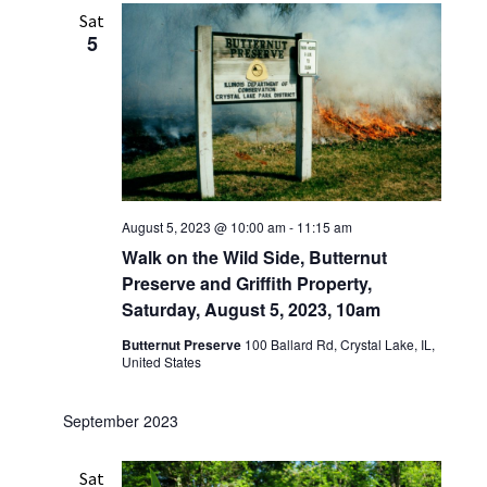
Sat
5
August 5, 2023 @ 10:00 am
-
11:15 am
Walk on the Wild Side, Butternut
Preserve and Griffith Property,
Saturday, August 5, 2023, 10am
Butternut Preserve
100 Ballard Rd, Crystal Lake, IL,
United States
September 2023
Sat