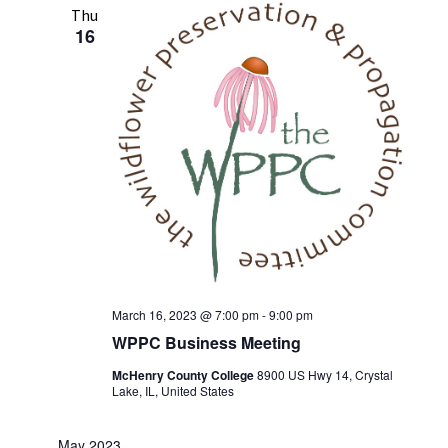
Thu
16
March 16, 2023 @ 7:00 pm
-
9:00 pm
WPPC Business Meeting
McHenry County College
8900 US Hwy 14, Crystal
Lake, IL, United States
May 2023