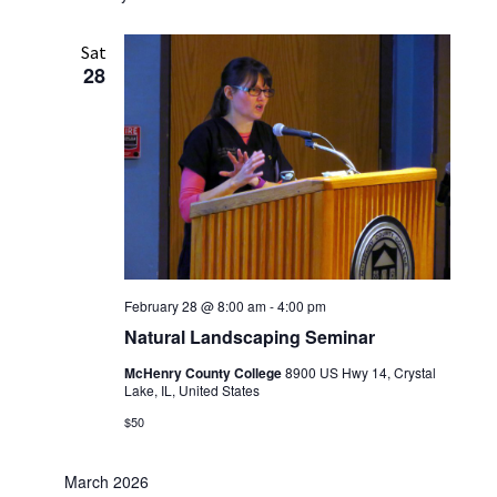
Sat
28
February 28 @ 8:00 am
-
4:00 pm
Natural Landscaping Seminar
McHenry County College
8900 US Hwy 14, Crystal
Lake, IL, United States
$50
March 2026