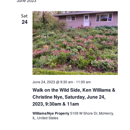
June 2023
Sat
24
June 24, 2023 @ 9:30 am
-
11:00 am
Walk on the Wild Side, Ken Williams &
Christine Nye, Saturday, June 24,
2023, 9:30am & 11am
Williams/Nye Property
5109 W Shore Dr, McHenry,
IL, United States