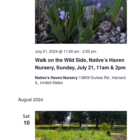
July 21, 2024 @ 11:00 am
-
2:00 pm
Walk on the Wild Side, Native’s Haven
Nursery, Sunday, July 21, 11am & 2pm
Native's Haven Nursery
13809 Durkee Rd., Harvard,
IL, United States
August 2024
Sat
10