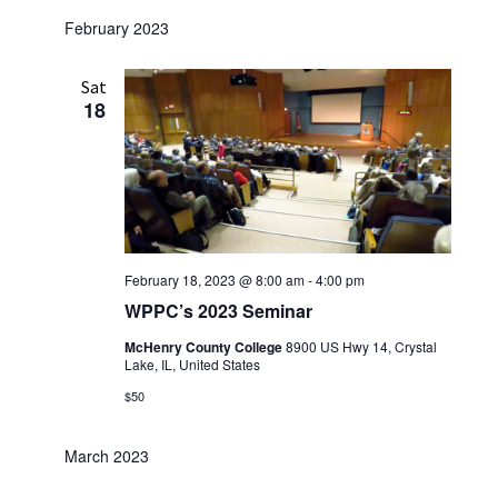
w
February 2023
s
N
Sat
18
a
v
i
g
a
February 18, 2023 @ 8:00 am
-
4:00 pm
t
WPPC’s 2023 Seminar
i
McHenry County College
8900 US Hwy 14, Crystal
o
Lake, IL, United States
n
$50
March 2023