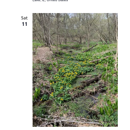
Sat
11