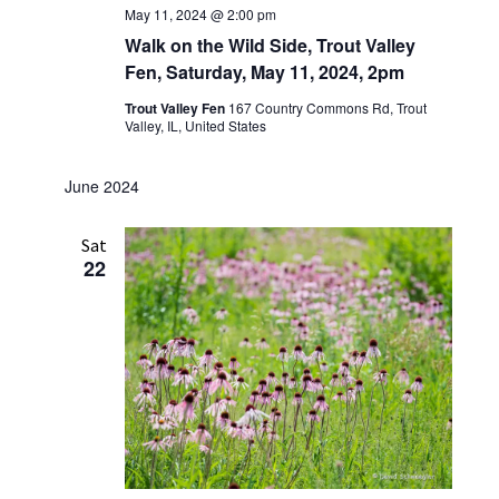
May 11, 2024 @ 2:00 pm
Walk on the Wild Side, Trout Valley
Fen, Saturday, May 11, 2024, 2pm
Trout Valley Fen
167 Country Commons Rd, Trout
Valley, IL, United States
June 2024
Sat
22