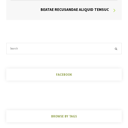
BEATAE RECUSANDAE ALIQUID TEMSUC
FACEBOOK
BROWSE BY TAGS