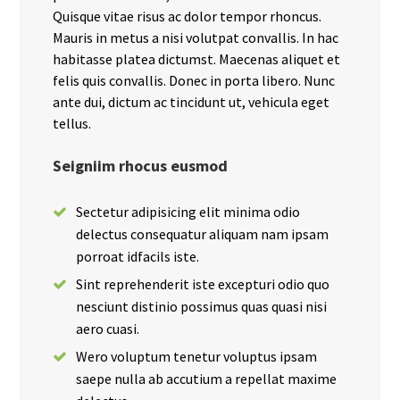
Quisque vitae risus ac dolor tempor rhoncus.
Mauris in metus a nisi volutpat convallis. In hac
habitasse platea dictumst. Maecenas aliquet et
felis quis convallis. Donec in porta libero. Nunc
ante dui, dictum ac tincidunt ut, vehicula eget
tellus.
Seigniim rhocus eusmod
Sectetur adipisicing elit minima odio
delectus consequatur aliquam nam ipsam
porroat idfacils iste.
Sint reprehenderit iste excepturi odio quo
nesciunt distinio possimus quas quasi nisi
aero cuasi.
Wero voluptum tenetur voluptus ipsam
saepe nulla ab accutium a repellat maxime