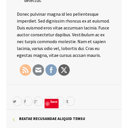
delectus.
Donec pulvinar magna id leo pellentesque
imperdiet. Sed dignissim rhoncus ex at euismod.
Duis euismod eros vitae accumsan lacinia. Fusce
auctor consectetur dapibus. Vestibulum ac ex
nec turpis commodo molestie. Nam et sapien
lacinia, varius odio vel, lobortis dui. Cras eu
egestas magna, vitae cursus accsan mauris.
Save
BEATAE RECUSANDAE ALIQUID TEMSU