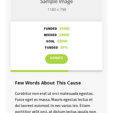
$5000
FUNDED
$3000
NEEDED
$8000
GOAL
63%
FUNDED
DONATE
Few Words About This Cause
Curabitur non erat ut orci malesuada egestas.
Fusce eget ex massa. Mauris egestas lectus et
dui laoreet euismod. In nec varius leo. Etiam
porttitor velit orci, at dictum lectus iaculis non.