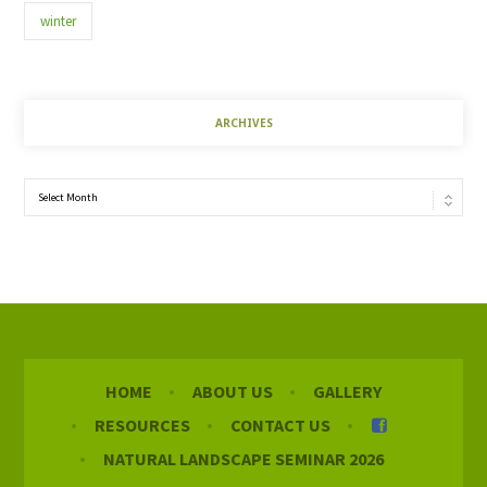
winter
ARCHIVES
Archives
HOME
ABOUT US
GALLERY
RESOURCES
CONTACT US
NATURAL LANDSCAPE SEMINAR 2026