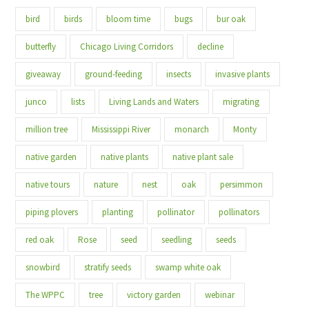
bird
birds
bloom time
bugs
bur oak
butterfly
Chicago Living Corridors
decline
giveaway
ground-feeding
insects
invasive plants
junco
lists
Living Lands and Waters
migrating
million tree
Mississippi River
monarch
Monty
native garden
native plants
native plant sale
native tours
nature
nest
oak
persimmon
piping plovers
planting
pollinator
pollinators
red oak
Rose
seed
seedling
seeds
snowbird
stratify seeds
swamp white oak
The WPPC
tree
victory garden
webinar