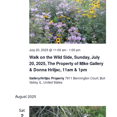
July 20, 2025 @ 11:00 am
-
1:00 pm
Walk on the Wild Side, Sunday, July
20, 2025, The Property of Mike Gallery
& Donna Hriljac, 11am & 1pm
Gallery/Hriljac Property
7911 Bennington Court, Bull
Valley, IL, United States
August 2025
Sat
2