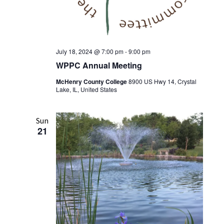
July 18, 2024 @ 7:00 pm
-
9:00 pm
WPPC Annual Meeting
McHenry County College
8900 US Hwy 14, Crystal
Lake, IL, United States
Sun
21