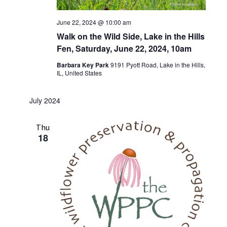
June 22, 2024 @ 10:00 am
Walk on the Wild Side, Lake in the Hills
Fen, Saturday, June 22, 2024, 10am
Barbara Key Park
9191 Pyott Road, Lake in the Hills,
IL, United States
July 2024
Thu
18