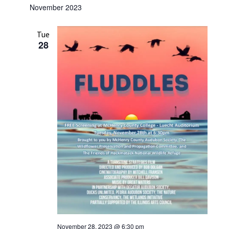
November 2023
Tue
28
November 28, 2023 @ 6:30 pm