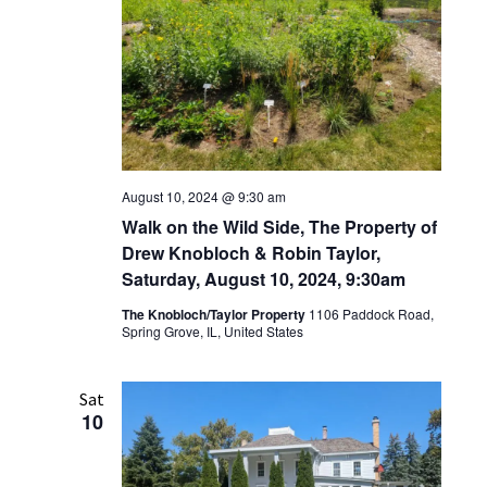
August 10, 2024 @ 9:30 am
Walk on the Wild Side, The Property of
Drew Knobloch & Robin Taylor,
Saturday, August 10, 2024, 9:30am
The Knobloch/Taylor Property
1106 Paddock Road,
Spring Grove, IL, United States
Sat
10