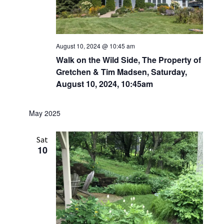
August 10, 2024 @ 10:45 am
Walk on the Wild Side, The Property of
Gretchen & Tim Madsen, Saturday,
August 10, 2024, 10:45am
May 2025
Sat
10