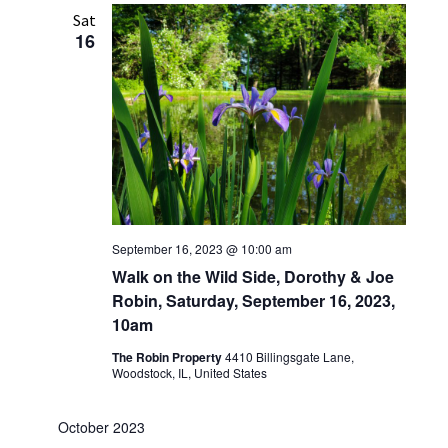
Sat
16
September 16, 2023 @ 10:00 am
Walk on the Wild Side, Dorothy & Joe
Robin, Saturday, September 16, 2023,
10am
The Robin Property
4410 Billingsgate Lane,
Woodstock, IL, United States
October 2023