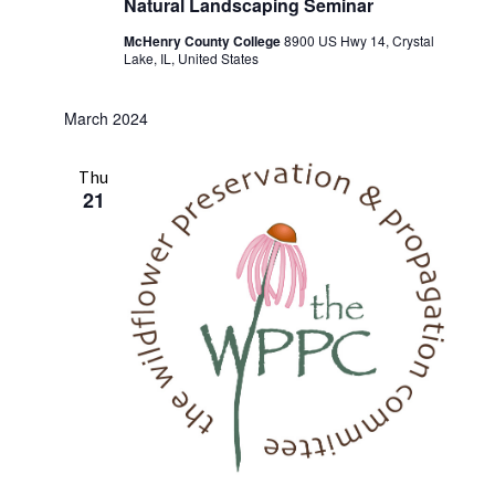
Natural Landscaping Seminar
McHenry County College
8900 US Hwy 14, Crystal
Lake, IL, United States
March 2024
Thu
21