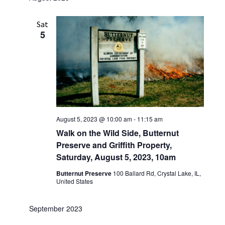
Sat
5
August 5, 2023 @ 10:00 am
-
11:15 am
Walk on the Wild Side, Butternut
Preserve and Griffith Property,
Saturday, August 5, 2023, 10am
Butternut Preserve
100 Ballard Rd, Crystal Lake, IL,
United States
September 2023