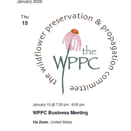
January 2026
Thu
15
January 15 @ 7:00 pm
-
9:00 pm
WPPC Business Meeting
Via Zoom
, United States