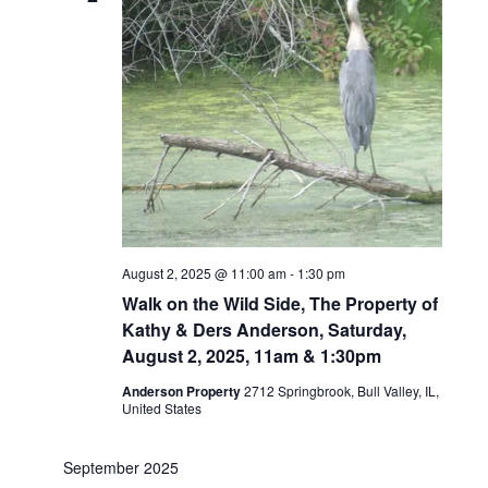
August 2, 2025 @ 11:00 am
-
1:30 pm
Walk on the Wild Side, The Property of
Kathy & Ders Anderson, Saturday,
August 2, 2025, 11am & 1:30pm
Anderson Property
2712 Springbrook, Bull Valley, IL,
United States
September 2025