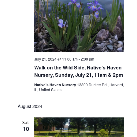
July 21, 2024 @ 11:00 am
-
2:00 pm
Walk on the Wild Side, Native’s Haven
Nursery, Sunday, July 21, 11am & 2pm
Native's Haven Nursery
13809 Durkee Rd., Harvard,
IL, United States
August 2024
Sat
10