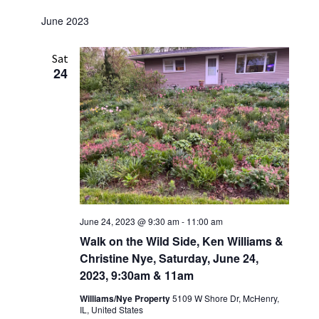
June 2023
Sat
24
June 24, 2023 @ 9:30 am
-
11:00 am
Walk on the Wild Side, Ken Williams &
Christine Nye, Saturday, June 24,
2023, 9:30am & 11am
Williams/Nye Property
5109 W Shore Dr, McHenry,
IL, United States