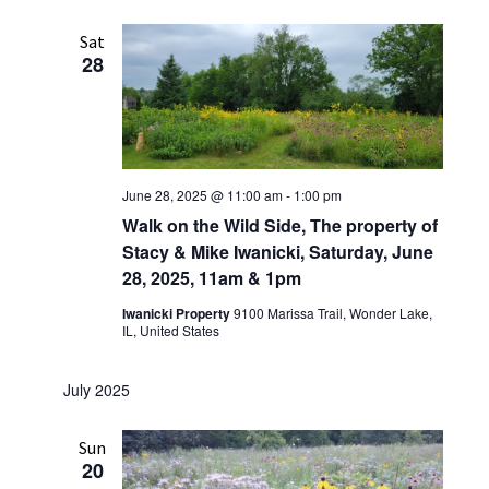
Sat
28
June 28, 2025 @ 11:00 am
-
1:00 pm
Walk on the Wild Side, The property of
Stacy & Mike Iwanicki, Saturday, June
28, 2025, 11am & 1pm
Iwanicki Property
9100 Marissa Trail, Wonder Lake,
IL, United States
July 2025
Sun
20