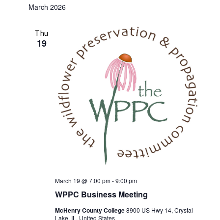
March 2026
Thu
19
March 19 @ 7:00 pm
-
9:00 pm
WPPC Business Meeting
McHenry County College
8900 US Hwy 14, Crystal
Lake, IL, United States