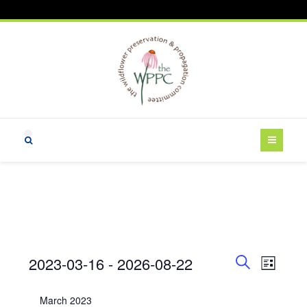
Events
E
E
2023-03-16
 - 
2026-08-22
L
v
v
S
i
S
e
e
e
s
e
March 2023
a