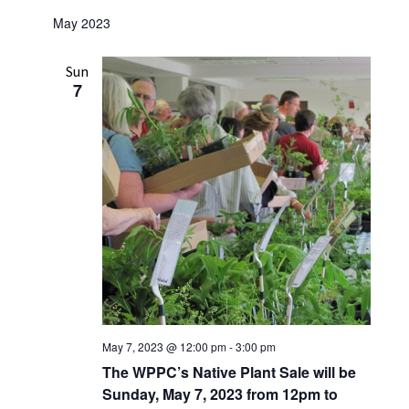
w
May 2023
s
N
Sun
7
a
v
i
g
a
t
i
o
n
May 7, 2023 @ 12:00 pm
-
3:00 pm
The WPPC’s Native Plant Sale will be
Sunday, May 7, 2023 from 12pm to