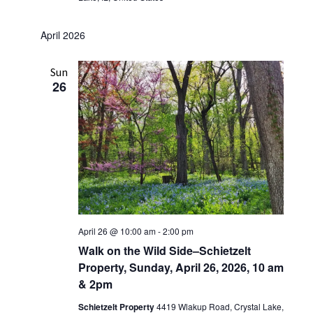
April 2026
Sun
26
April 26 @ 10:00 am
-
2:00 pm
Walk on the Wild Side–Schietzelt
Property, Sunday, April 26, 2026, 10 am
& 2pm
Schietzelt Property
4419 Wlakup Road, Crystal Lake,