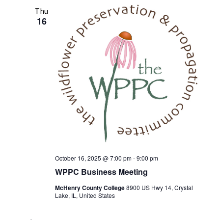
Thu
16
October 16, 2025 @ 7:00 pm
-
9:00 pm
WPPC Business Meeting
McHenry County College
8900 US Hwy 14, Crystal
Lake, IL, United States