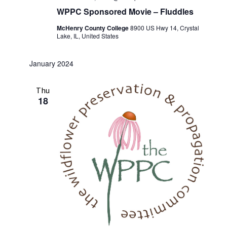
WPPC Sponsored Movie – Fluddles
McHenry County College
8900 US Hwy 14, Crystal
Lake, IL, United States
January 2024
Thu
18