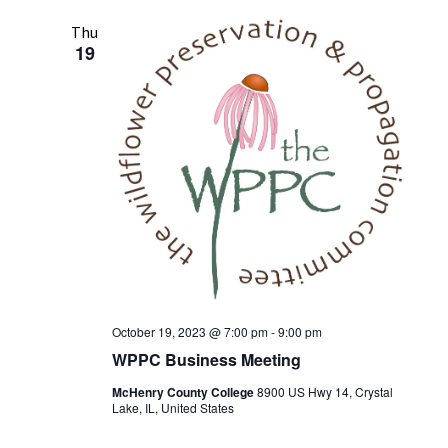
Thu
19
October 19, 2023 @ 7:00 pm
-
9:00 pm
WPPC Business Meeting
McHenry County College
8900 US Hwy 14, Crystal
Lake, IL, United States