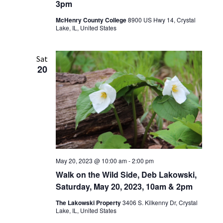
3pm
McHenry County College
8900 US Hwy 14, Crystal
Lake, IL, United States
Sat
20
May 20, 2023 @ 10:00 am
-
2:00 pm
Walk on the Wild Side, Deb Lakowski,
Saturday, May 20, 2023, 10am & 2pm
The Lakowski Property
3406 S. Kilkenny Dr, Crystal
Lake, IL, United States