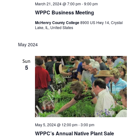
March 21, 2024 @ 7:00 pm
-
9:00 pm
WPPC Business Meeting
McHenry County College
8900 US Hwy 14, Crystal
Lake, IL, United States
May 2024
Sun
5
May 5, 2024 @ 12:00 pm
-
3:00 pm
WPPC’s Annual Native Plant Sale