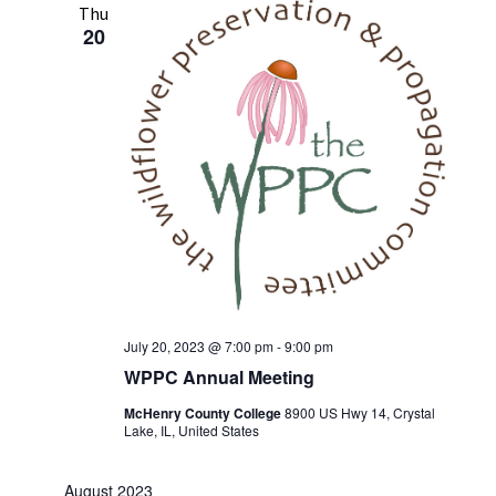
Thu
20
July 20, 2023 @ 7:00 pm
-
9:00 pm
WPPC Annual Meeting
McHenry County College
8900 US Hwy 14, Crystal
Lake, IL, United States
August 2023