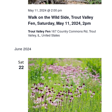
May 11, 2024 @ 2:00 pm
Walk on the Wild Side, Trout Valley
Fen, Saturday, May 11, 2024, 2pm
Trout Valley Fen
167 Country Commons Rd, Trout
Valley, IL, United States
June 2024
Sat
22