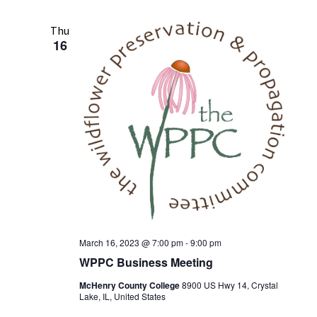
n
t
n
l
r
t
c
e
t
Thu
V
h
16
c
s
i
t
S
e
d
w
e
a
s
t
a
e
N
r
.
a
c
v
h
i
a
g
n
a
t
d
March 16, 2023 @ 7:00 pm
-
9:00 pm
i
WPPC Business Meeting
V
o
i
McHenry County College
8900 US Hwy 14, Crystal
n
Lake, IL, United States
e