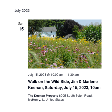
July 2023
Sat
15
July 15, 2023 @ 10:00 am
-
11:30 am
Walk on the Wild Side, Jim & Marlene
Keenan, Saturday, July 15, 2023, 10am
The Keenan Property
6905 South Solon Road,
McHenry, IL, United States