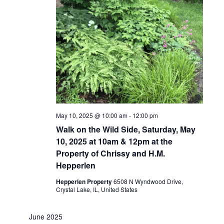
May 10, 2025 @ 10:00 am
-
12:00 pm
Walk on the Wild Side, Saturday, May
10, 2025 at 10am & 12pm at the
Property of Chrissy and H.M.
Hepperlen
Hepperlen Property
6508 N Wyndwood Drive,
Crystal Lake, IL, United States
June 2025