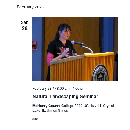
February 2026
Sat
28
February 28 @ 8:00 am
-
4:00 pm
Natural Landscaping Seminar
McHenry County College
8900 US Hwy 14, Crystal
Lake, IL, United States
$50