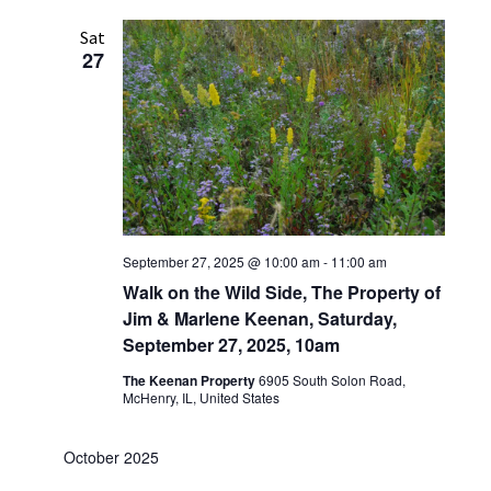
Sat
27
September 27, 2025 @ 10:00 am
-
11:00 am
Walk on the Wild Side, The Property of
Jim & Marlene Keenan, Saturday,
September 27, 2025, 10am
The Keenan Property
6905 South Solon Road,
McHenry, IL, United States
October 2025