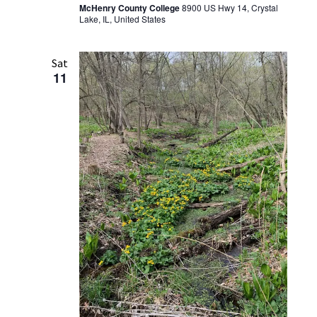
McHenry County College
8900 US Hwy 14, Crystal
Lake, IL, United States
Sat
11