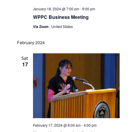
January 18, 2024 @ 7:00 pm
-
9:00 pm
WPPC Business Meeting
Via Zoom
, United States
February 2024
Sat
17
February 17, 2024 @ 8:00 am
-
4:00 pm