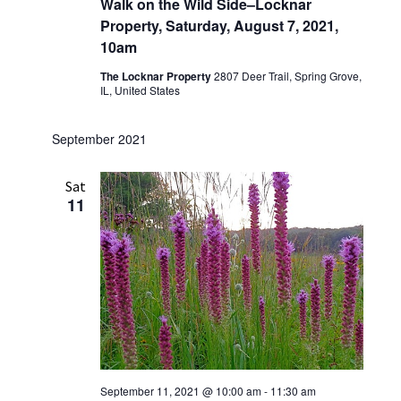
Walk on the Wild Side–Locknar
Property, Saturday, August 7, 2021,
10am
The Locknar Property
2807 Deer Trail, Spring Grove,
IL, United States
September 2021
Sat
11
September 11, 2021 @ 10:00 am
-
11:30 am