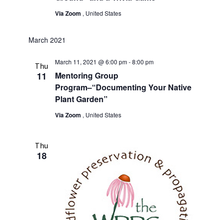
Via Zoom
, United States
March 2021
March 11, 2021 @ 6:00 pm
-
8:00 pm
Thu
11
Mentoring Group
Program–“Documenting Your Native
Plant Garden”
Via Zoom
, United States
Thu
18