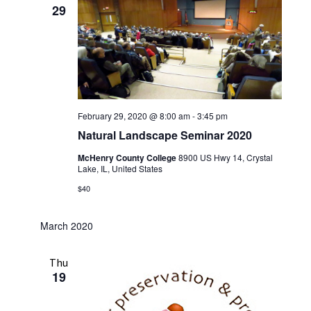
29
February 29, 2020 @ 8:00 am
-
3:45 pm
Natural Landscape Seminar 2020
McHenry County College
8900 US Hwy 14, Crystal
Lake, IL, United States
$40
March 2020
Thu
19