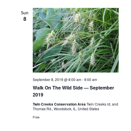
n
t
n
l
r
t
c
e
t
Sun
V
h
8
c
s
i
t
S
e
d
w
e
a
s
t
a
e
N
r
.
a
c
v
h
i
September 8, 2019 @ 8:00 am
-
9:00 am
a
g
Walk On The Wild Side — September
n
a
2019
t
d
Twin Creeks Conservation Area
Twin Creeks rd, and
i
V
Thomas Rd., Woodstock, IL, United States
o
Free
i
n
e