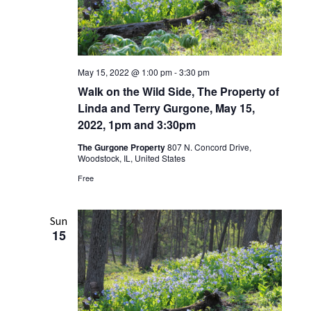
May 15, 2022 @ 1:00 pm
-
3:30 pm
Walk on the Wild Side, The Property of
Linda and Terry Gurgone, May 15,
2022, 1pm and 3:30pm
The Gurgone Property
807 N. Concord Drive,
Woodstock, IL, United States
Free
Sun
15