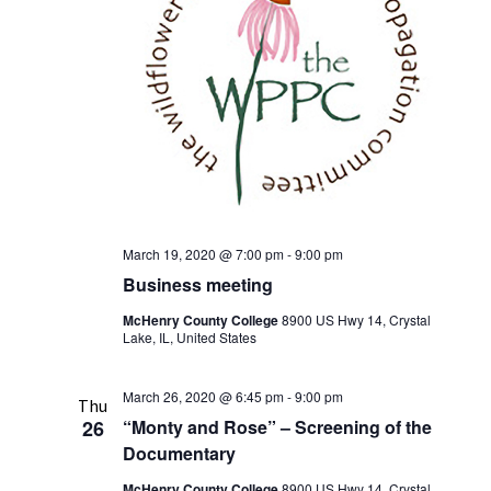
March 19, 2020 @ 7:00 pm
-
9:00 pm
Business meeting
McHenry County College
8900 US Hwy 14, Crystal
Lake, IL, United States
March 26, 2020 @ 6:45 pm
-
9:00 pm
Thu
26
“Monty and Rose” – Screening of the
Documentary
McHenry County College
8900 US Hwy 14, Crystal