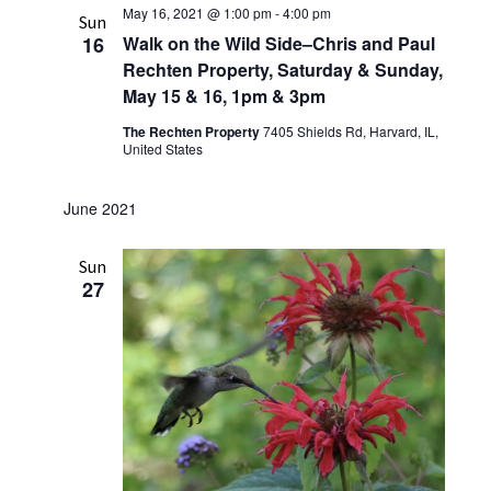
May 16, 2021 @ 1:00 pm
-
4:00 pm
Sun
16
Walk on the Wild Side–Chris and Paul
Rechten Property, Saturday & Sunday,
May 15 & 16, 1pm & 3pm
The Rechten Property
7405 Shields Rd, Harvard, IL,
United States
June 2021
Sun
27