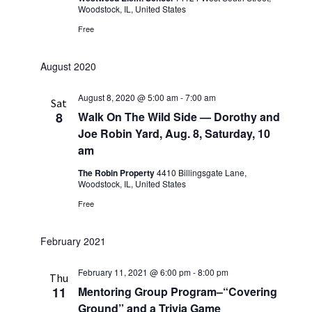
Woodstock, IL, United States
Free
August 2020
August 8, 2020 @ 5:00 am
-
7:00 am
Sat
8
Walk On The Wild Side — Dorothy and
Joe Robin Yard, Aug. 8, Saturday, 10
am
The Robin Property
4410 Billingsgate Lane,
Woodstock, IL, United States
Free
February 2021
February 11, 2021 @ 6:00 pm
-
8:00 pm
Thu
11
Mentoring Group Program–“Covering
Ground” and a Trivia Game