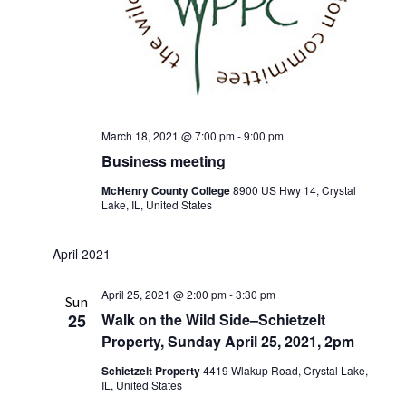
March 18, 2021 @ 7:00 pm
-
9:00 pm
Business meeting
McHenry County College
8900 US Hwy 14, Crystal
Lake, IL, United States
April 2021
April 25, 2021 @ 2:00 pm
-
3:30 pm
Sun
25
Walk on the Wild Side–Schietzelt
Property, Sunday April 25, 2021, 2pm
Schietzelt Property
4419 Wlakup Road, Crystal Lake,
IL, United States