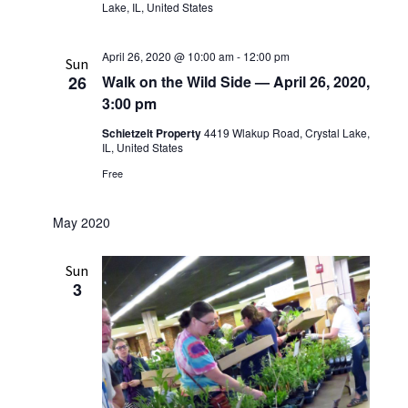
Lake, IL, United States
April 26, 2020 @ 10:00 am
-
12:00 pm
Sun
26
Walk on the Wild Side — April 26, 2020,
3:00 pm
Schietzelt Property
4419 Wlakup Road, Crystal Lake,
IL, United States
Free
May 2020
Sun
3