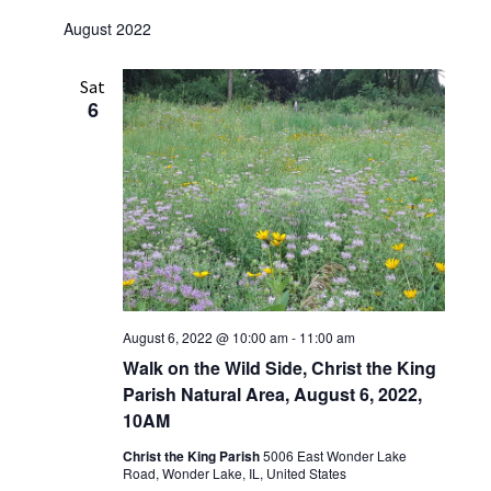
August 2022
Sat
6
August 6, 2022 @ 10:00 am
-
11:00 am
Walk on the Wild Side, Christ the King
Parish Natural Area, August 6, 2022,
10AM
Christ the King Parish
5006 East Wonder Lake
Road, Wonder Lake, IL, United States