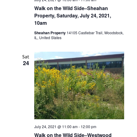
Walk on the Wild Side–Sheahan
Property, Saturday, July 24, 2021,
10am
Sheahan Property
14105 Castlebar Trail, Woodstock,
IL, United States
Sat
24
July 24, 2021 @ 11:00 am
-
12:00 pm
Walk on the Wild Side–Westwood