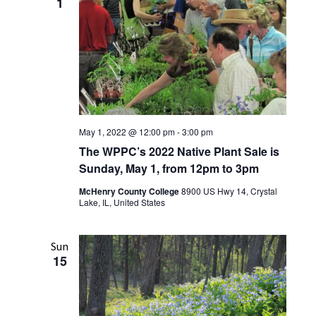
1
May 1, 2022 @ 12:00 pm
-
3:00 pm
The WPPC’s 2022 Native Plant Sale is
Sunday, May 1, from 12pm to 3pm
McHenry County College
8900 US Hwy 14, Crystal
Lake, IL, United States
Sun
15