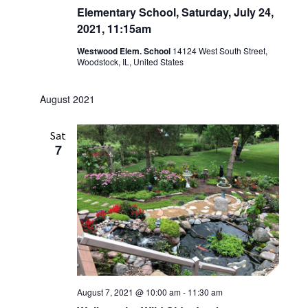
Elementary School, Saturday, July 24,
2021, 11:15am
Westwood Elem. School
14124 West South Street,
Woodstock, IL, United States
August 2021
Sat
7
August 7, 2021 @ 10:00 am
-
11:30 am