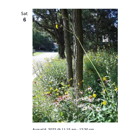
Sat
6
August 6, 2022 @ 11:15 am
-
12:30 pm