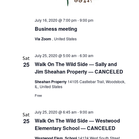
July 16, 2020 @ 7:00 pm
-
9:00 pm
Business meeting
Via Zoom
, United States
July 25, 2020 @ 5:00 am
-
6:30 am
Sat
25
Walk On The Wild Side — Sally and
Jim Sheahan Property — CANCELED
Sheahan Property
14105 Castlebar Trail, Woodstock,
IL, United States
Free
July 25, 2020 @ 6:45 am
-
9:00 am
Sat
25
Walk On The Wild Side — Westwood
Elementary School — CANCELED
Westwood Elem. School
14124 West South Street,