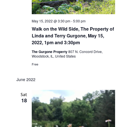
May 15, 2022 @ 3:30 pm
-
5:00 pm
Walk on the Wild Side, The Property of
Linda and Terry Gurgone, May 15,
2022, 1pm and 3:30pm
The Gurgone Property
807 N. Concord Drive,
Woodstock, IL, United States
Free
June 2022
Sat
18