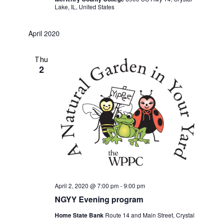
Lake, IL, United States
April 2020
Thu
2
April 2, 2020 @ 7:00 pm
-
9:00 pm
NGYY Evening program
Home State Bank
Route 14 and Main Street, Crystal