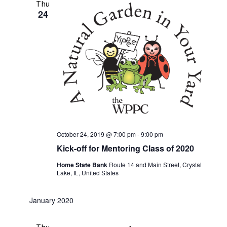
Thu
24
October 24, 2019 @ 7:00 pm
-
9:00 pm
Kick-off for Mentoring Class of 2020
Home State Bank
Route 14 and Main Street, Crystal
Lake, IL, United States
January 2020