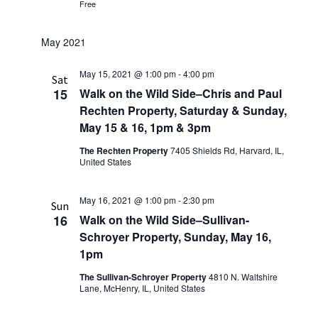
Free
May 2021
May 15, 2021 @ 1:00 pm
-
4:00 pm
Sat
15
Walk on the Wild Side–Chris and Paul
Rechten Property, Saturday & Sunday,
May 15 & 16, 1pm & 3pm
The Rechten Property
7405 Shields Rd, Harvard, IL,
United States
May 16, 2021 @ 1:00 pm
-
2:30 pm
Sun
16
Walk on the Wild Side–Sullivan-
Schroyer Property, Sunday, May 16,
1pm
The Sullivan-Schroyer Property
4810 N. Waltshire
Lane, McHenry, IL, United States