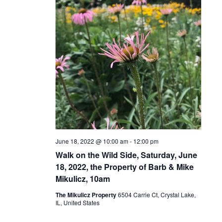
June 18, 2022 @ 10:00 am
-
12:00 pm
Walk on the Wild Side, Saturday, June
18, 2022, the Property of Barb & Mike
Mikulicz, 10am
The Mikulicz Property
6504 Carrie Ct, Crystal Lake,
IL, United States