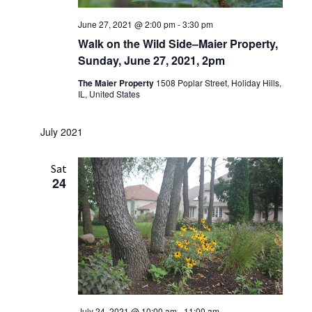
June 27, 2021 @ 2:00 pm
-
3:30 pm
Walk on the Wild Side–Maier Property,
Sunday, June 27, 2021, 2pm
The Maier Property
1508 Poplar Street, Holiday Hills,
IL, United States
July 2021
Sat
24
July 24, 2021 @ 10:00 am
-
11:00 am