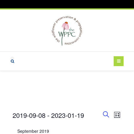
Events
E
E
2019-09-08
 - 
2023-01-19
L
v
v
S
i
S
e
e
e
s
e
September 2019
a