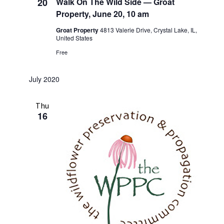
20
Walk On The Wild Side — Groat
Property, June 20, 10 am
Groat Property
4813 Valerie Drive, Crystal Lake, IL,
United States
Free
July 2020
Thu
16