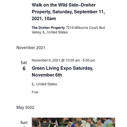
Walk on the Wild Side–Dreher
Property, Saturday, September 11,
2021, 10am
The Dreher Property
7219 Milburne Court, Bull
Valley, IL, United States
November 2021
November 6, 2021 @ 10:00 am
-
5:00 pm
Sat
6
Green Living Expo Saturday,
November 6th
IL, United States
Free
May 2022
Sun