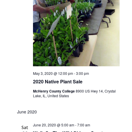
May 3, 2020 @ 12:00 pm
-
3:00 pm
2020 Native Plant Sale
McHenry County College
8900 US Hwy 14, Crystal
Lake, IL, United States
June 2020
June 20, 2020 @ 5:00 am
-
7:00 am
Sat