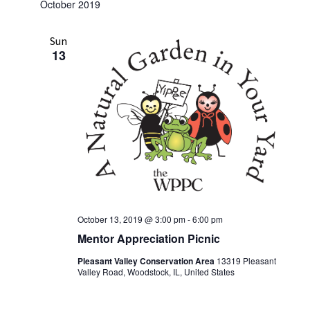
October 2019
w
s
Sun
N
13
a
v
i
g
a
t
i
o
October 13, 2019 @ 3:00 pm
-
6:00 pm
Mentor Appreciation Picnic
n
Pleasant Valley Conservation Area
13319 Pleasant
Valley Road, Woodstock, IL, United States