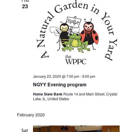
Thu
23
January 23, 2020 @ 7:00 pm
-
9:00 pm
NGYY Evening program
Home State Bank
Route 14 and Main Street, Crystal
Lake, IL, United States
February 2020
Sat