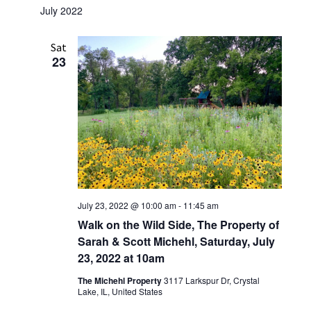
July 2022
Sat
23
July 23, 2022 @ 10:00 am
-
11:45 am
Walk on the Wild Side, The Property of
Sarah & Scott Michehl, Saturday, July
23, 2022 at 10am
The Michehl Property
3117 Larkspur Dr, Crystal
Lake, IL, United States