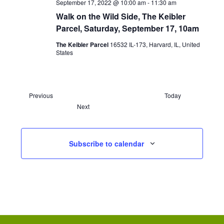
September 17, 2022 @ 10:00 am
-
11:30 am
Walk on the Wild Side, The Keibler
Parcel, Saturday, September 17, 10am
The Keibler Parcel
16532 IL-173, Harvard, IL, United
States
E
Previous
Today
v
E
Next
e
v
n
e
t
n
s
t
Subscribe to calendar
s