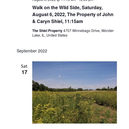
Walk on the Wild Side, Saturday,
August 6, 2022, The Property of John
& Caryn Shiel, 11:15am
The Shiel Property
4707 Winnebago Drive, Wonder
Lake, IL, United States
September 2022
Sat
17